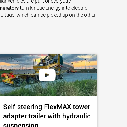
lar vehicles are part of everyday
nerators
turn kinetic energy into electric
 voltage, which can be picked up on the other
Self-steering FlexMAX tower
adapter trailer with hydraulic
suspension