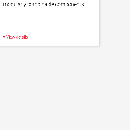
modularly combinable components.
View details