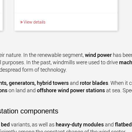
View details
eir nature. In the renewable segment,
wind power
has been
 purposes. In the past, windmills were used to drive
mach
idespread form of technology.
ts, generators, hybrid towers
and
rotor blades
. When it c
ons
on land and
offshore wind power stations
at sea. Spe
station components
 bed
variants, as well as
heavy-duty modules
and
flatbed
ficiently among the constant change of the wind sector.