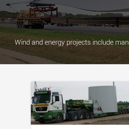
Wind and energy projects include many 