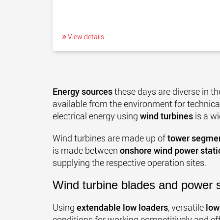
View details
Energy sources
these days are diverse in th
available from the environment for technical
electrical energy using
wind turbines
is a w
Wind turbines are made up of
tower segmen
is made between
onshore wind power stati
supplying the respective operation sites.
Wind turbine blades and power 
Using
extendable low loaders
, versatile
low
conditions for working competitively and ef