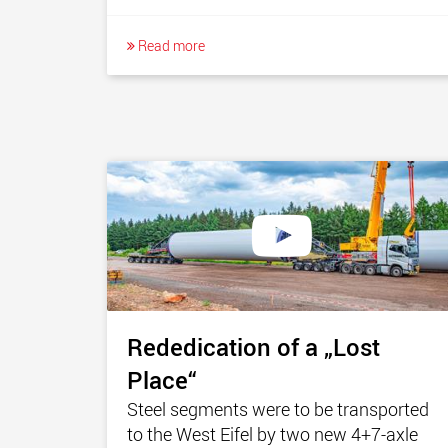
Read more
Rededication of a „Lost
Place“
Steel segments were to be transported
to the West Eifel by two new 4+7-axle