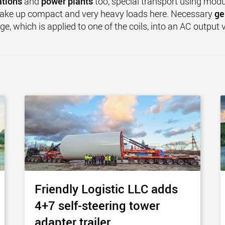
ations
and
power plants
too, special transport using modu
make up compact and very heavy loads here. Necessary
ge
ge, which is applied to one of the coils, into an AC output
Friendly Logistic LLC adds
4+7 self-steering tower
adapter trailer