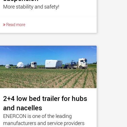
More stability and safety!
Read more
2+4 low bed trailer for hubs
and nacelles
ENERCON is one of the leading
manufacturers and service providers