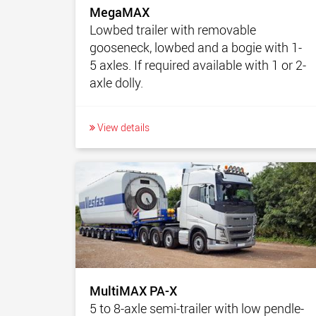
MegaMAX
Lowbed trailer with removable
gooseneck, lowbed and a bogie with 1-
5 axles. If required available with 1 or 2-
axle dolly.
View details
MultiMAX PA-X
5 to 8-axle semi-trailer with low pendle-