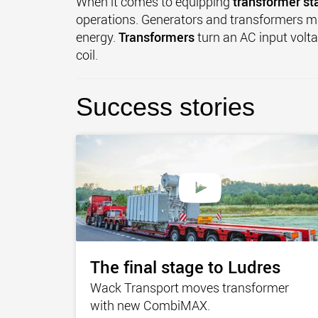
When it comes to equipping
transformer st
operations. Generators and transformers 
energy.
Transformers
turn an AC input volta
coil.
Success stories
The final stage to Ludres
Wack Transport moves transformer
with new CombiMAX.