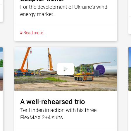
For the development of Ukraine’s wind
energy market.
Read more
A well-rehearsed trio
Ter Linden in action with his three
FlexMAX 2+4 suits.