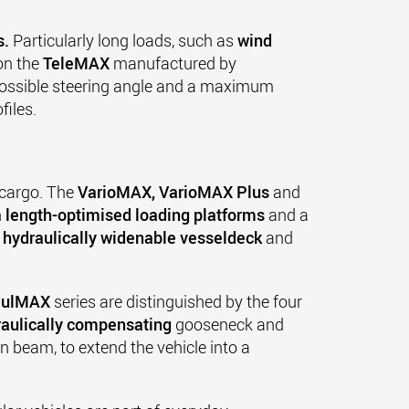
s.
Particularly long loads, such as
wind
n the
TeleMAX
manufactured by
possible steering angle and a maximum
files.
 cargo. The
VarioMAX, VarioMAX Plus
and
h
length-optimised loading platforms
and a
e
hydraulically widenable vesseldeck
and
ulMAX
series are distinguished by the four
raulically compensating
gooseneck and
 beam, to extend the vehicle into a