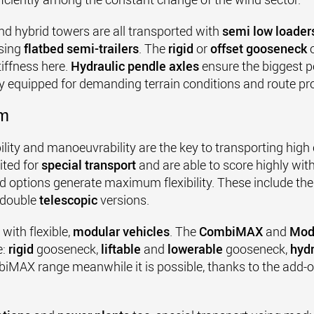
d hybrid towers are all transported with
semi low loader
using
flatbed semi-trailers
. The
rigid
or
offset gooseneck
o
iffness here.
Hydraulic pendle axles
ensure the biggest 
ly equipped for demanding terrain conditions and route pro
rm
lity and manoeuvrability are the key to transporting high
ited for
special transport
and are able to score highly wit
ed options generate maximum flexibility. These include th
 double
telescopic
versions.
ith flexible,
modular vehicles
. The
CombiMAX
and
Mod
e:
rigid
gooseneck,
liftable
and
lowerable
gooseneck,
hyd
MAX range meanwhile it is possible, thanks to the add-on