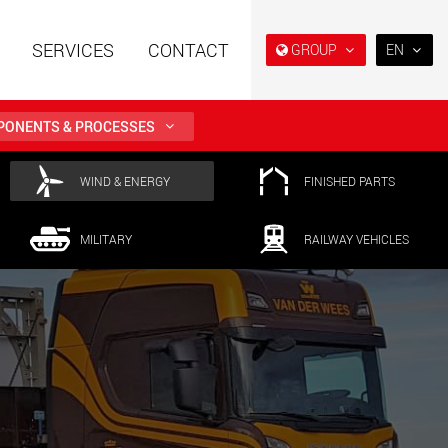
SERVICES
CONTACT
GROUP
EN
EN
DE
ONENTS & PROCESSES
FR
NL
railers using a
Single drop and double drop
WIND & ENERGY
FINISHED PARTS
structure for
trailers designed for the U.S.
IT
 from 15 t to 123 t
.maxtrailer.eu
www.maxtrailer.us
MILITARY
RAILWAY VEHICLES
ES
RU
railers for payloads
Battery driven electric
PL
t up to 500 t
vehicles for payloads
starting from 5 t
日本
faymonville.com
www.morello.eu.com
PT
(BR)
transport vehicles for
SPMT and industrial vehicles
oad classes in the
for payloads up to 25,000 t
and beyond