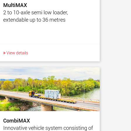
MultiMAX
2 to 10-axle semi low loader,
extendable up to 36 metres
View details
CombiMAX
Innovative vehicle system consisting of