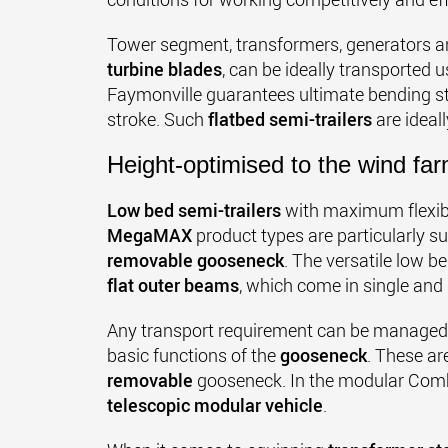
Tower segment, transformers, generators an
turbine blades
, can be ideally transported 
Faymonville guarantees ultimate bending st
stroke. Such
flatbed semi-trailers
are ideal
Height-optimised to the wind fa
Low bed semi-trailers
with maximum flexibi
MegaMAX
product types are particularly su
removable gooseneck
. The versatile low b
flat outer beams
, which come in single and
Any transport requirement can be managed w
basic functions of the
gooseneck
. These ar
removable
gooseneck. In the modular Combi
telescopic modular vehicle
.