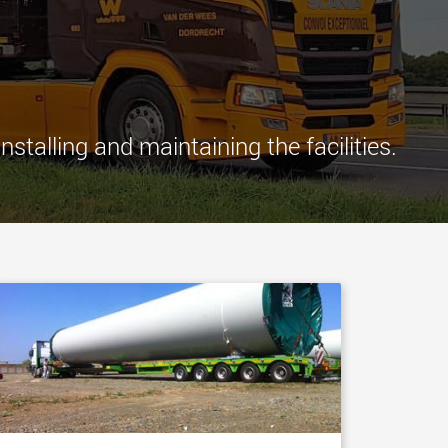
morello.us.com
www.cometto.com
talling and maintaining the facilities.