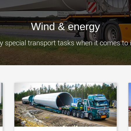
www.
Wind & energy
special transport tasks when it comes to ins