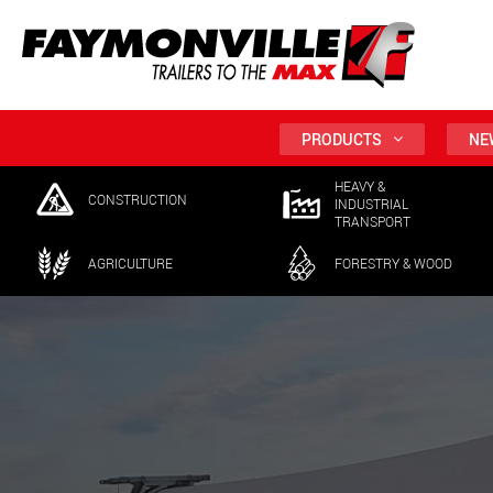
PRODUCTS
NE
HEAVY &
CONSTRUCTION
INDUSTRIAL
TRANSPORT
AGRICULTURE
FORESTRY & WOOD