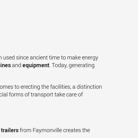
 used since ancient time to make energy
ines
and
equipment
. Today, generating
omes to erecting the facilities, a distinction
cial forms of transport take care of
 trailers
from Faymonville creates the