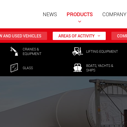
NEWS
PRODUCTS
COMPANY
W AND USED VEHICLES
AREAS OF ACTIVITY
COMP
CRANES &
Special t
LIFTING EQUIPMENT
EQUIPMENT
modular 
payloads
www
BOATS, YACHTS &
GLASS
SHIPS
Special t
from 20 
www.
Electric 
lighter l
U.S.