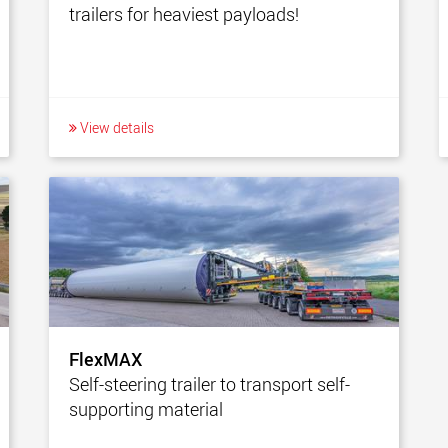
trailers for heaviest payloads!
View details
FlexMAX
Self-steering trailer to transport self-
supporting material