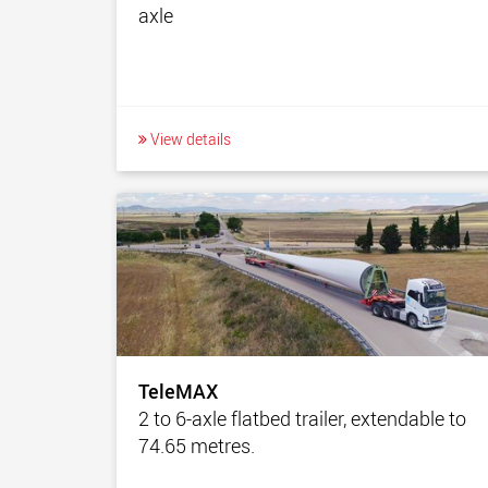
axle
View details
TeleMAX
2 to 6-axle flatbed trailer, extendable to
74.65 metres.