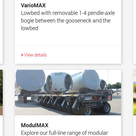
VarioMAX
Lowbed with removable 1-4 pendle-axle
bogie between the gooseneck and the
lowbed
View details
ModulMAX
Explore our full-line range of modular