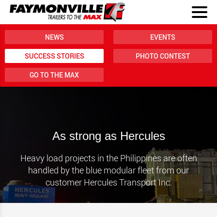
NEWS
EVENTS
SUCCESS STORIES
PHOTO CONTEST
GO TO THE MAX
As strong as Hercules
Heavy load projects in the Philippines are often
handled by the blue modular fleet from our
customer Hercules Transport Inc.