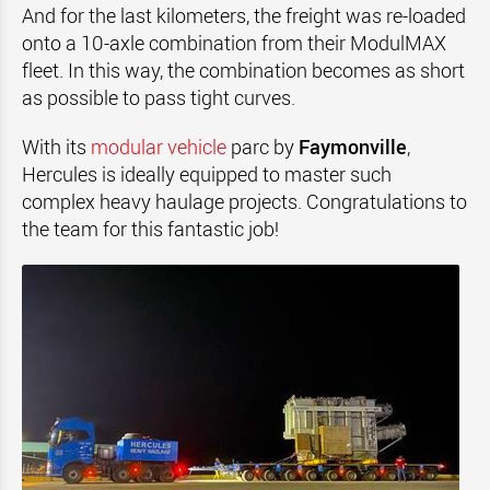
And for the last kilometers, the freight was re-loaded
onto a 10-axle combination from their ModulMAX
fleet. In this way, the combination becomes as short
as possible to pass tight curves.
With its
modular vehicle
parc by
Faymonville
,
Hercules is ideally equipped to master such
complex heavy haulage projects. Congratulations to
the team for this fantastic job!