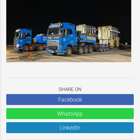
SHARE ON
Facebook
WhatsApp
LinkedIn