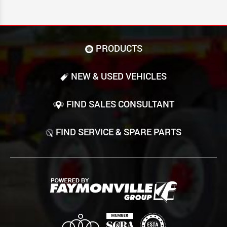
PRODUCTS
NEW & USED VEHICLES
FIND SALES CONSULTANT
FIND SERVICE & SPARE PARTS