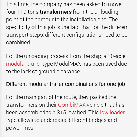
This time, the company has been asked to move
four 110 tons
transformers
from the unloading
point at the harbour to the installation site.
The
specificity of this job is the fact that for the different
transport steps, different configurations need to be
combined.
For the unloading process from the ship, a 10-axle
modular trailer
type ModulMAX has been used due
to the lack of ground clearance.
Different modular trailer combinations for one job
For the main part of the route, they packed the
transformers on their
CombiMAX
vehicle that has
been assembled to a 3+5 low bed. This
low loader
type allows to underpass different bridges and
power lines.