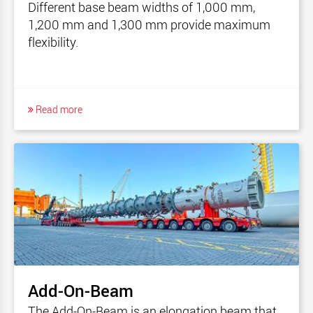
Different base beam widths of 1,000 mm,
1,200 mm and 1,300 mm provide maximum
flexibility.
Read more
Add-On-Beam
The Add-On-Beam is an elongation beam that