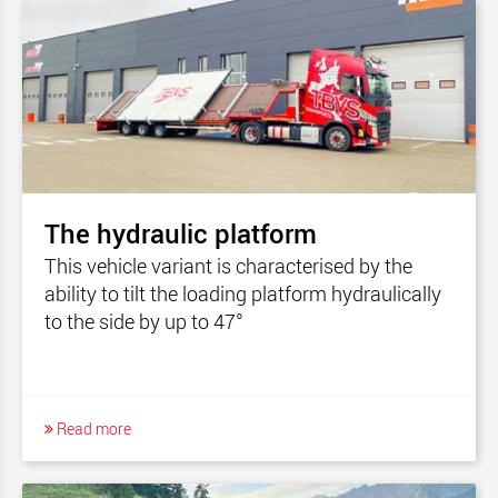
The hydraulic platform
This vehicle variant is characterised by the
ability to tilt the loading platform hydraulically
to the side by up to 47°
Read more