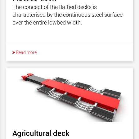
The concept of the flatbed decks is
characterised by the continuous steel surface
over the entire lowbed width.
Read more
Agricultural deck