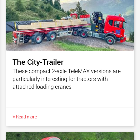
The City-Trailer
These compact 2-axle TeleMAX versions are
particularly interesting for tractors with
attached loading cranes
Read more