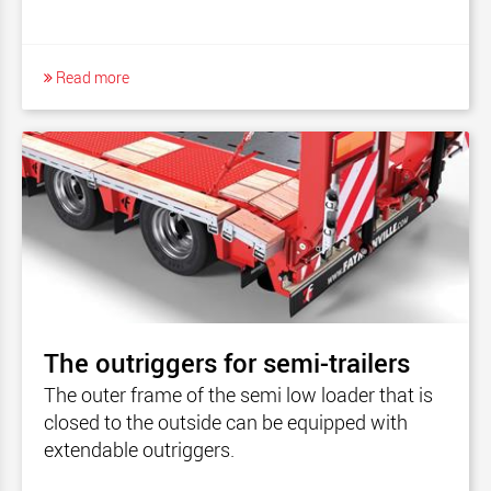
Read more
The outriggers for semi-trailers
The outer frame of the semi low loader that is
closed to the outside can be equipped with
extendable outriggers.