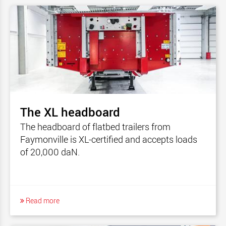
The XL headboard
The headboard of flatbed trailers from
Faymonville is XL-certified and accepts loads
of 20,000 daN.
Read more