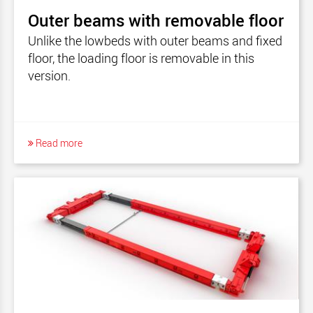
Outer beams with removable floor
Unlike the lowbeds with outer beams and fixed
floor, the loading floor is removable in this
version.
Read more