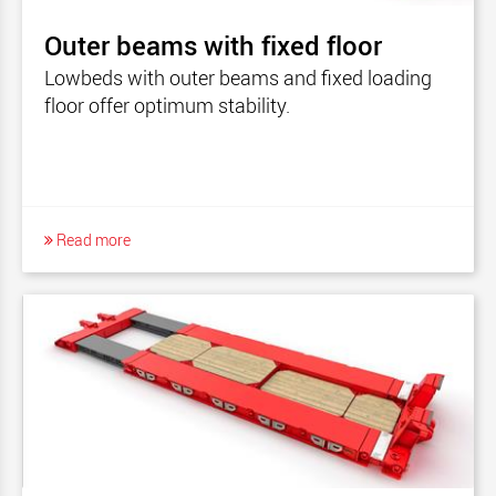
Outer beams with fixed floor
Lowbeds with outer beams and fixed loading
floor offer optimum stability.
Read more