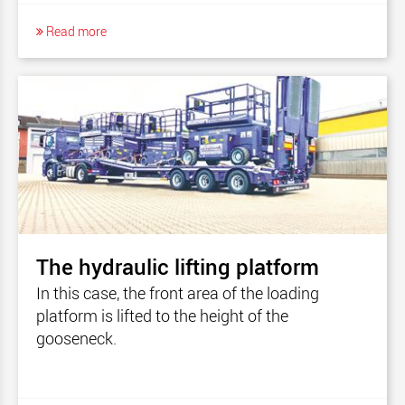
Read more
The hydraulic lifting platform
In this case, the front area of the loading
platform is lifted to the height of the
gooseneck.