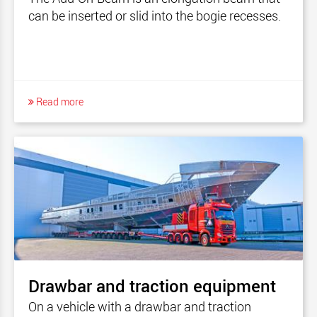
can be inserted or slid into the bogie recesses.
Read more
Drawbar and traction equipment
On a vehicle with a drawbar and traction