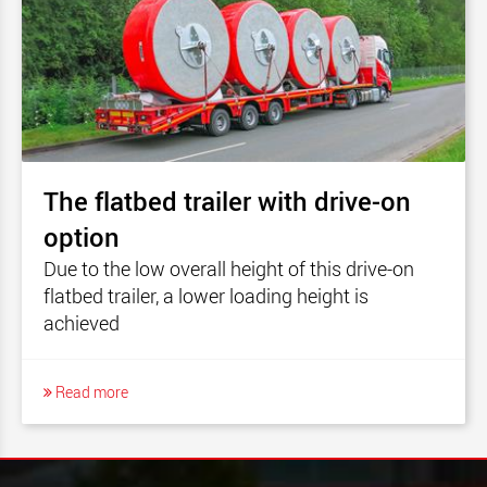
The flatbed trailer with drive-on
option
Due to the low overall height of this drive-on
flatbed trailer, a lower loading height is
achieved
Read more