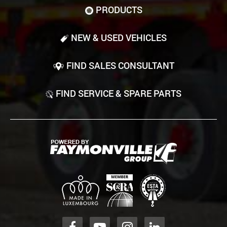
PRODUCTS
NEW & USED VEHICLES
FIND SALES CONSULTANT
FIND SERVICE & SPARE PARTS