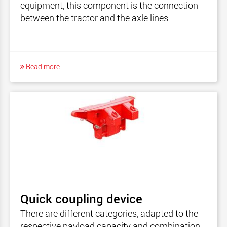
equipment, this component is the connection
between the tractor and the axle lines.
Read more
Quick coupling device
There are different categories, adapted to the
respective payload capacity and combination.