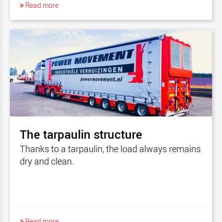
Read more
The tarpaulin structure
Thanks to a tarpaulin, the load always remains
dry and clean.
Read more