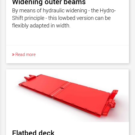
Widening outer beams
By means of hydraulic widening - the Hydro-
Shift principle - this lowbed version can be
flexibly adapted in width.
Read more
Flatbed deck