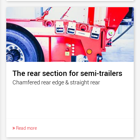
The rear section for semi-trailers
Chamfered rear edge & straight rear
Read more