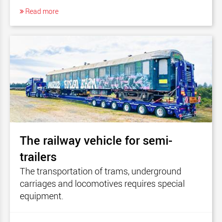
Read more
The railway vehicle for semi-
trailers
The transportation of trams, underground
carriages and locomotives requires special
equipment.