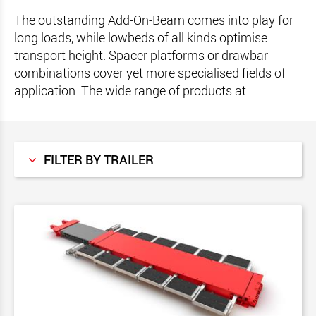
The outstanding Add-On-Beam comes into play for
long loads, while lowbeds of all kinds optimise
transport height. Spacer platforms or drawbar
combinations cover yet more specialised fields of
application. The wide range of products at...
FILTER BY TRAILER
All
MegaMAX
GigaMAX
VarioMAX
StreetMAX