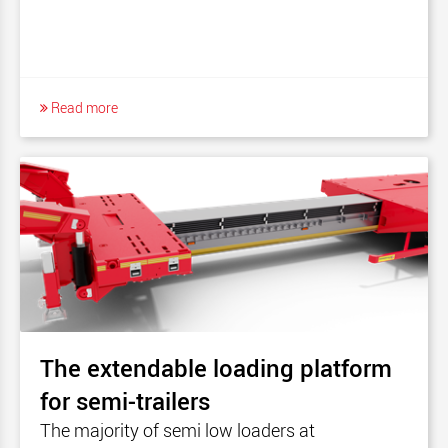
Read more
The extendable loading platform
for semi-trailers
The majority of semi low loaders at