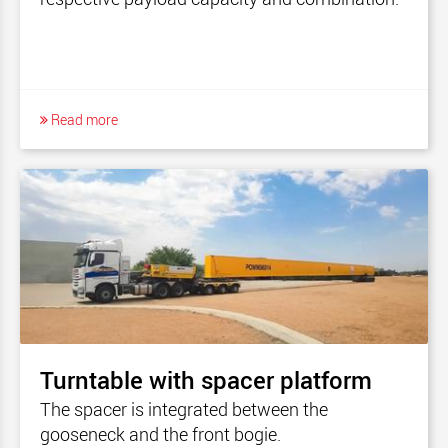
Read more
Turntable with spacer platform
The spacer is integrated between the
gooseneck and the front bogie.