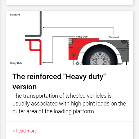
The reinforced "Heavy duty"
version
The transportation of wheeled vehicles is
usually associated with high point loads on the
outer area of the loading platform.
Read more