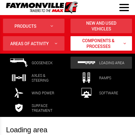
NEW AND USED
PRODUCTS
VEHICLES
COMPONENTS &
AREAS OF ACTIVITY
PROCESSES
GOOSENECK
LOADING AREA
AXLES &
RAMPS
STEERING
WIND POWER
SOFTWARE
SURFACE
TREATMENT
Loading area