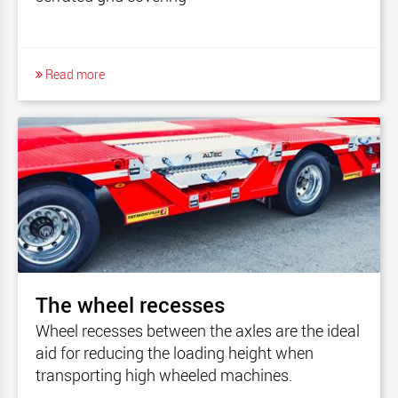
Read more
The wheel recesses
Wheel recesses between the axles are the ideal
aid for reducing the loading height when
transporting high wheeled machines.