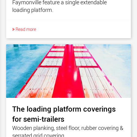
Faymonville feature a single extendable
loading platform.
Read more
The loading platform coverings
for semi-trailers
Wooden planking, steel floor, rubber covering &
serrated grid covering