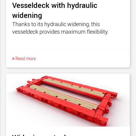
Vesseldeck with hydraulic
widening
Thanks to its hydraulic widening, this
vesseldeck provides maximum flexibility.
Read more