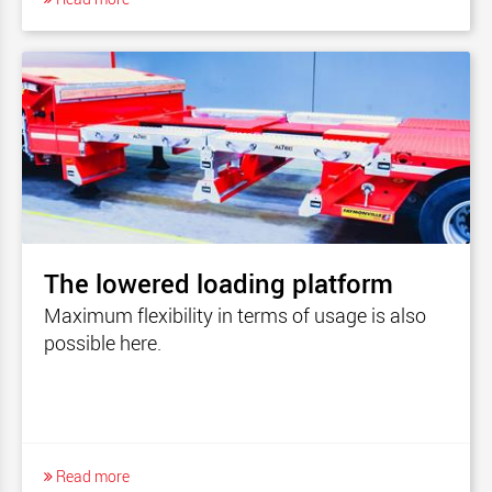
The lowered loading platform
Maximum flexibility in terms of usage is also
possible here.
Read more