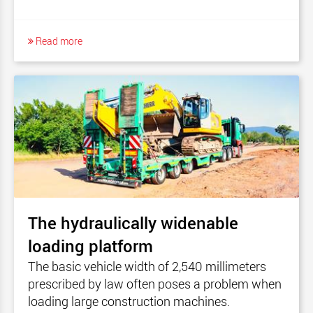
Read more
The hydraulically widenable
loading platform
The basic vehicle width of 2,540 millimeters
prescribed by law often poses a problem when
loading large construction machines.