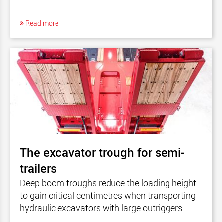
Read more
The excavator trough for semi-
trailers
Deep boom troughs reduce the loading height
to gain critical centimetres when transporting
hydraulic excavators with large outriggers.