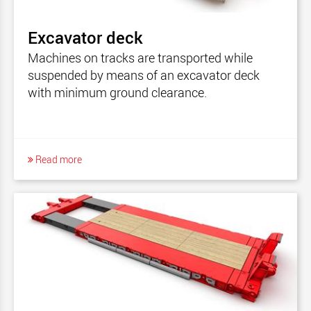
MegaMAX - North America
MultiMAX
Excavator deck
MultiMAX Plus
Machines on tracks are transported while
MultiMAX PA-X
suspended by means of an excavator deck
with minimum ground clearance.
MultiMAX - North America
ModulMAX
CombiMAX
Read more
DualMAX
HighwayMAX All-In-One
ModulMAX - North America
TeleMAX
CargoMAX