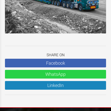
SHARE ON
Facebook
WhatsApp
LinkedIn