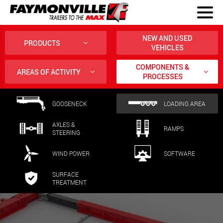
NEW AND USED
PRODUCTS
VEHICLES
COMPONENTS &
AREAS OF ACTIVITY
PROCESSES
GOOSENECK
LOADING AREA
AXLES &
RAMPS
STEERING
WIND POWER
SOFTWARE
SURFACE
TREATMENT