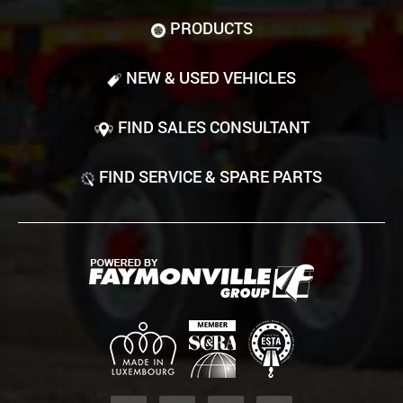
PRODUCTS
NEW & USED VEHICLES
FIND SALES CONSULTANT
FIND SERVICE & SPARE PARTS