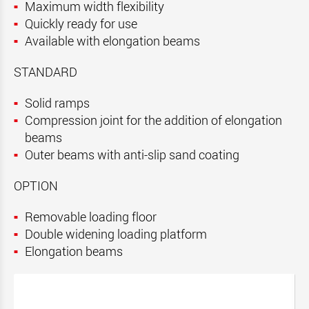
Maximum width flexibility
Quickly ready for use
Available with elongation beams
STANDARD
Solid ramps
Compression joint for the addition of elongation
beams
Outer beams with anti-slip sand coating
OPTION
Removable loading floor
Double widening loading platform
Elongation beams