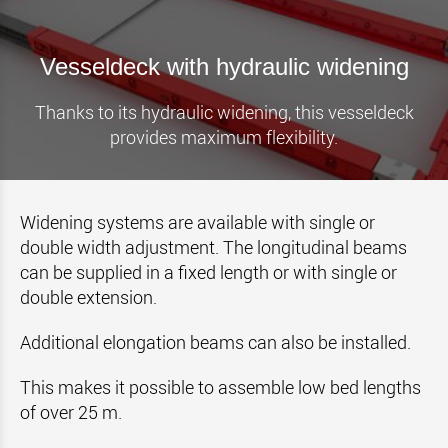
Vesseldeck with hydraulic widening
Thanks to its hydraulic widening, this vesseldeck
provides maximum flexibility.
Widening systems are available with single or
double width adjustment. The longitudinal beams
can be supplied in a fixed length or with single or
double extension.
Additional elongation beams can also be installed.
This makes it possible to assemble low bed lengths
of over 25 m.