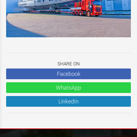
SHARE ON
Facebook
WhatsApp
LinkedIn