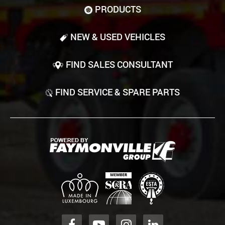
PRODUCTS
NEW & USED VEHICLES
FIND SALES CONSULTANT
FIND SERVICE & SPARE PARTS