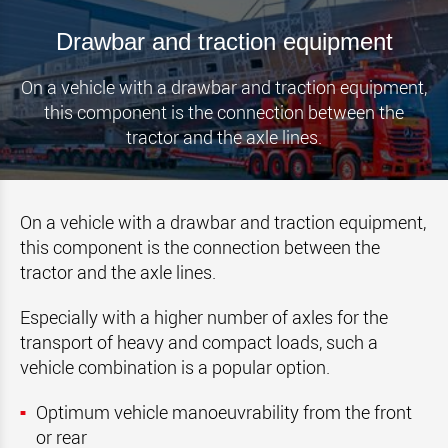
Drawbar and traction equipment
On a vehicle with a drawbar and traction equipment,
this component is the connection between the
tractor and the axle lines.
On a vehicle with a drawbar and traction equipment,
this component is the connection between the
tractor and the axle lines.
Especially with a higher number of axles for the
transport of heavy and compact loads, such a
vehicle combination is a popular option.
Optimum vehicle manoeuvrability from the front
or rear