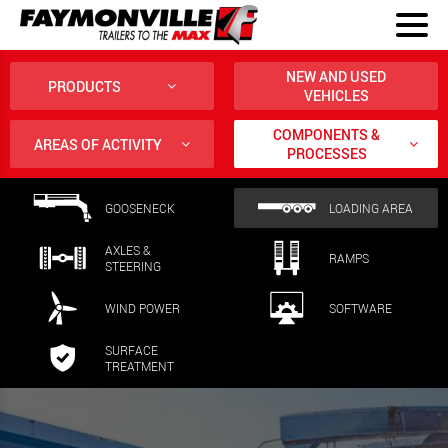
NEW AND USED
PRODUCTS
VEHICLES
COMPONENTS &
AREAS OF ACTIVITY
PROCESSES
GOOSENECK
LOADING AREA
AXLES &
RAMPS
STEERING
WIND POWER
SOFTWARE
SURFACE
TREATMENT