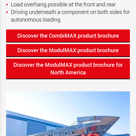
Load overhang possible at the front and rear
Driving underneath a component on both sides for
autonomous loading
Discover the CombiMAX product brochure
Discover the ModulMAX product brochure
Discover the ModulMAX product brochure for
North America