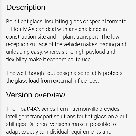
Description
Be it float glass, insulating glass or special formats
– FloatMAX can deal with any challenge in
construction site and in plant transport. The low
reception surface of the vehicle makes loading and
unloading easy, whereas the high payload and
flexibility make it economical to use.
The well thought-out design also reliably protects
the glass load from external influences.
Version overview
The FloatMAX series from Faymonville provides
intelligent transport solutions for flat glass on A or L
stillages. Different versions make it possible to
adapt exactly to individual requirements and