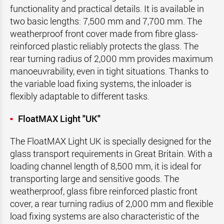
functionality and practical details. It is available in
two basic lengths: 7,500 mm and 7,700 mm. The
weatherproof front cover made from fibre glass-
reinforced plastic reliably protects the glass. The
rear turning radius of 2,000 mm provides maximum
manoeuvrability, even in tight situations. Thanks to
the variable load fixing systems, the inloader is
flexibly adaptable to different tasks.
FloatMAX Light "UK"
The FloatMAX Light UK is specially designed for the
glass transport requirements in Great Britain. With a
loading channel length of 8,500 mm, it is ideal for
transporting large and sensitive goods. The
weatherproof, glass fibre reinforced plastic front
cover, a rear turning radius of 2,000 mm and flexible
load fixing systems are also characteristic of the