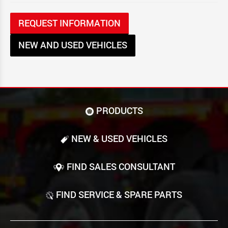
REQUEST INFORMATION
NEW AND USED VEHICLES
PRODUCTS
NEW & USED VEHICLES
FIND SALES CONSULTANT
FIND SERVICE & SPARE PARTS