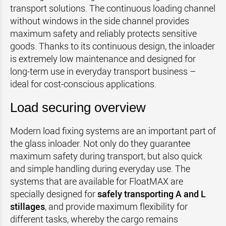
transport solutions. The continuous loading channel
without windows in the side channel provides
maximum safety and reliably protects sensitive
goods. Thanks to its continuous design, the inloader
is extremely low maintenance and designed for
long-term use in everyday transport business –
ideal for cost-conscious applications.
Load securing overview
Modern load fixing systems are an important part of
the glass inloader. Not only do they guarantee
maximum safety during transport, but also quick
and simple handling during everyday use. The
systems that are available for FloatMAX are
specially designed for
safely transporting A and L
stillages
, and provide maximum flexibility for
different tasks, whereby the cargo remains