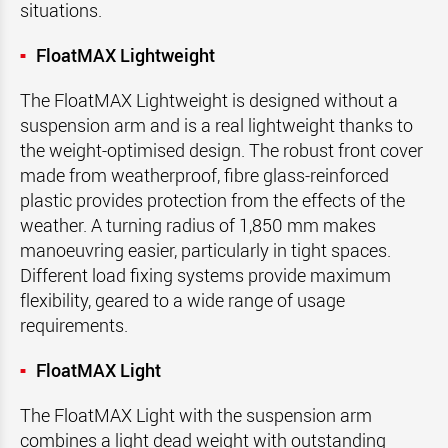
situations.
FloatMAX Lightweight
The FloatMAX Lightweight is designed without a
suspension arm and is a real lightweight thanks to
the weight-optimised design. The robust front cover
made from weatherproof, fibre glass-reinforced
plastic provides protection from the effects of the
weather. A turning radius of 1,850 mm makes
manoeuvring easier, particularly in tight spaces.
Different load fixing systems provide maximum
flexibility, geared to a wide range of usage
requirements.
FloatMAX Light
The FloatMAX Light with the suspension arm
combines a light dead weight with outstanding