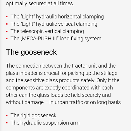
optimally secured at all times.
The "Light“ hydraulic horizontal clamping
The "Light“ hydraulic vertical clamping
The telescopic
verti
c
al
clamping
The „MECA-PUSH III“ load fixing system
The gooseneck
The connection between the tractor unit and the
glass inloader is crucial for picking up the stillage
and the sensitive glass products safely. Only if the
components are exactly coordinated with each
other can the glass loads be held securely and
without damage – in urban traffic or on long hauls.
The rigid gooseneck
The hydraulic suspension arm