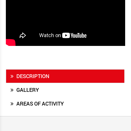
DESCRIPTION
GALLERY
AREAS OF ACTIVITY