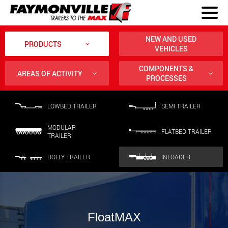
NEW AND USED
PRODUCTS
VEHICLES
COMPONENTS &
AREAS OF ACTIVITY
PROCESSES
LOWBED TRAILER
SEMI TRAILER
MODULAR
FLATBED TRAILER
TRAILER
DOLLY TRAILER
INLOADER
FloatMAX