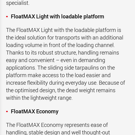
specialist.
FloatMAX Light with loadable platform
The FloatMAX Light with the loadable platform is
the ideal solution for transports with an additional
loading volume in front of the loading channel.
Thanks to its robust structure, handling remains
easy and convenient – even in demanding
applications. The sliding side tarpaulins on the
platform make access to the load easier and
increase flexibility during everyday use. Because of
the optimised design, the dead weight remains
within the lightweight range.
FloatMAX Economy
The FloatMAX Economy represents ease of
handling, stable design and well thought-out