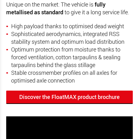
Unique on the market: The vehicle is
fully
metallised as standard
to give it a long service life.
High payload thanks to optimised dead weight
Sophisticated aerodynamics, integrated RSS
stability system and optimum load distribution
Optimum protection from moisture thanks to
forced ventilation, cotton tarpaulins & sealing
tarpaulins behind the glass stillage
Stable crossmember profiles on all axles for
optimised axle connection
Discover the FloatMAX product brochure