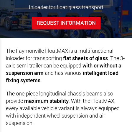
Inloader for float glass transport
REQUEST INFORMATION
The Faymonville FloatMAX is a multifunctional
inloader for transporting
flat sheets of glass
. The 3-
axle semi-trailer can be equipped
with or without a
suspension arm
and has various
intelligent load
fixing systems
.
The one-piece longitudinal chassis beams also
provide
maximum stability
. With the FloatMAX,
every available vehicle variant is always equipped
with independent wheel suspension and air
suspension.