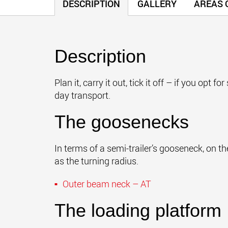
DESCRIPTION
GALLERY
AREAS O
Description
Plan it, carry it out, tick it off – if you op
day transport.
The goosenecks
In terms of a semi-trailer’s gooseneck, on t
as the turning radius.
Outer beam neck – AT
The loading platform