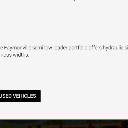
the Faymonville semi low loader portfolio offers hydraulic 
arious widths.
USED VEHICLES