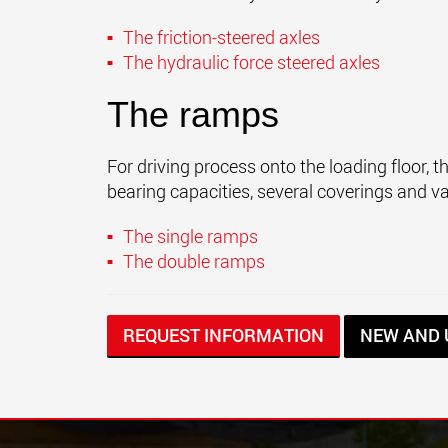
The friction-steered axles
The hydraulic force steered axles
The ramps
For driving process onto the loading floor, 
bearing capacities, several coverings and v
The single ramps
The double ramps
REQUEST INFORMATION
NEW AND 