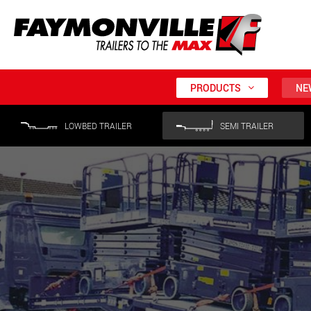
PRODUCTS
NE
LOWBED TRAILER
SEMI TRAILER