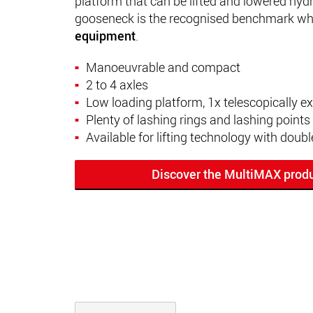
platform that can be lifted and lowered hydra
gooseneck is the recognised benchmark wh
equipment
.
Manoeuvrable and compact
2 to 4 axles
Low loading platform, 1x telescopically e
Plenty of lashing rings and lashing points
Available for lifting technology with doubl
Discover the MultiMAX produ