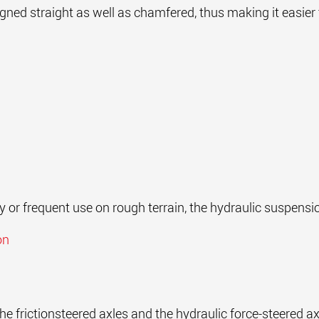
igned straight as well as chamfered, thus making it easie
ty or frequent use on rough terrain, the hydraulic suspensi
on
he frictionsteered axles and the hydraulic force-steered a