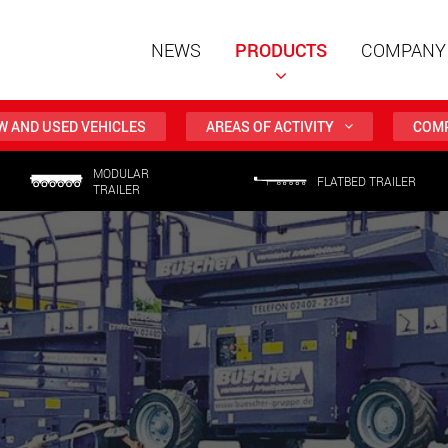
NEWS
PRODUCTS
COMPANY
W AND USED VEHICLES
AREAS OF ACTIVITY
COMP
MODULAR
Special t
FLATBED TRAILER
TRAILER
modular 
payloads
www
Special t
from 20 
www.
Electric 
lighter l
U.S.