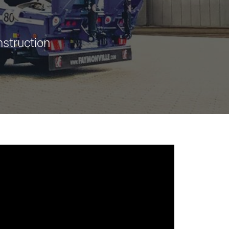
morello.us.com
www.cometto.com
nstruction