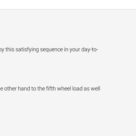
njoy this satisfying sequence in your day-to-
e other hand to the fifth wheel load as well