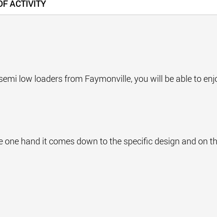
F ACTIVITY
t for semi low loaders from Faymonville, you will be able to e
he one hand it comes down to the specific design and on th