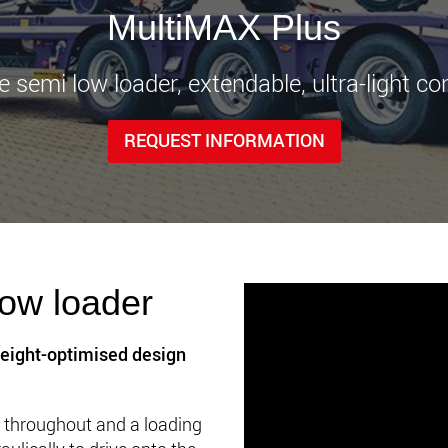
www.
MultiMAX Plus
le semi low loader, extendable, ultra-light co
REQUEST INFORMATION
ow loader
eight-optimised design
ng throughout and a loading