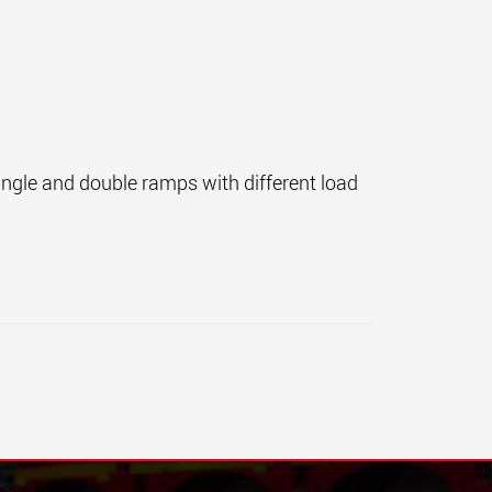
single and double ramps with different load