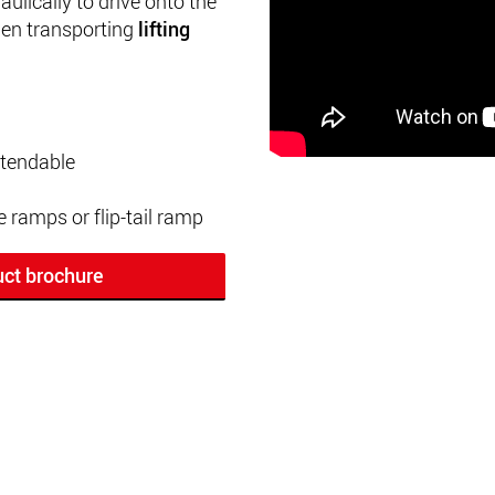
ulically to drive onto the
en transporting
lifting
xtendable
e ramps or flip-tail ramp
ct brochure