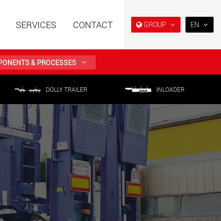
SERVICES
CONTACT
GROUP
EN
EN
DE
ONENTS & PROCESSES
FR
NL
railers using a
Single drop and double drop
DOLLY TRAILER
INLOADER
structure for
trailers designed for the U.S.
IT
 from 15 t to 123 t
.maxtrailer.eu
www.maxtrailer.us
ES
RU
railers for payloads
Battery driven electric
PL
t up to 500 t
vehicles for payloads
starting from 5 t
日本
faymonville.com
www.morello.eu.com
PT
(BR)
transport vehicles for
SPMT and industrial vehicles
oad classes in the
for payloads up to 25,000 t
and beyond