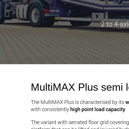
2 to 4-ax
MultiMAX Plus semi l
The MultiMAX Plus is characterised by its
w
with consistently
high point load capacity
.
The variant with serrated floor grid coveri