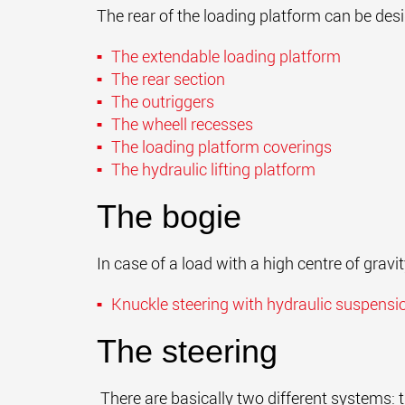
The rear of the loading platform can be des
The extendable loading platform
The rear section
The outriggers
The wheell recesses
The loading platform coverings
The hydraulic lifting platform
The bogie
In case of a load with a high centre of gravi
Knuckle steering
with hydraulic
suspensi
The steering
There are basically two different systems: t