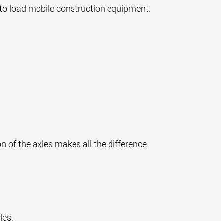
r to load mobile construction equipment.
on of the axles makes all the difference.
xles.