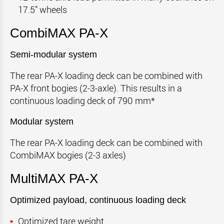
17.5” wheels
CombiMAX PA-X
Semi-modular system
The rear PA-X loading deck can be combined with
PA-X front bogies (2-3-axle). This results in a
continuous loading deck of 790 mm*
Modular system
The rear PA-X loading deck can be combined with
CombiMAX bogies (2-3 axles)
MultiMAX PA-X
Optimized payload, continuous loading deck
Optimized tare weight