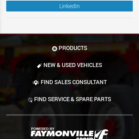
LinkedIn
PRODUCTS
NEW & USED VEHICLES
FIND SALES CONSULTANT
FIND SERVICE & SPARE PARTS