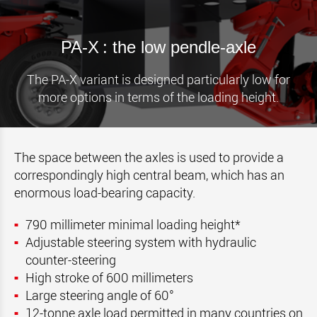
PA-X : the low pendle-axle
The PA-X variant is designed particularly low for
more options in terms of the loading height.
The space between the axles is used to provide a
correspondingly high central beam, which has an
enormous load-bearing capacity.
790 millimeter minimal loading height*
Adjustable steering system with hydraulic
counter-steering
High stroke of 600 millimeters
Large steering angle of 60°
12-tonne axle load permitted in many countries on