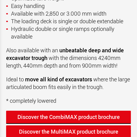
Easy handling
Available with 2,850 or 3.000 mm width
The loading deck is single or double extendable
Hydraulic double or single ramps optionally
available
Also available with an
unbeatable deep and wide
excavator trough
with the dimensions 4240mm
length, 440mm depth and from 900mm width!
Ideal to
move all kind of excavators
where the large
articulated boom fits easily in the trough.
* completely lowered
Discover the CombiMAX product brochure
Discover the MultiMAX product brochure