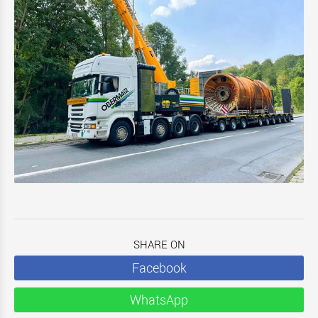
SHARE ON
Facebook
WhatsApp