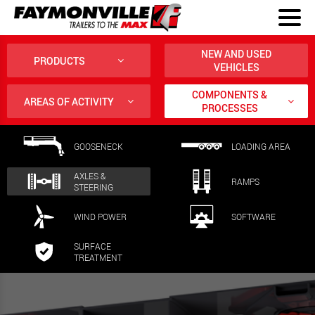
NEW AND USED
PRODUCTS
VEHICLES
COMPONENTS &
AREAS OF ACTIVITY
PROCESSES
GOOSENECK
LOADING AREA
AXLES &
RAMPS
STEERING
WIND POWER
SOFTWARE
SURFACE
TREATMENT