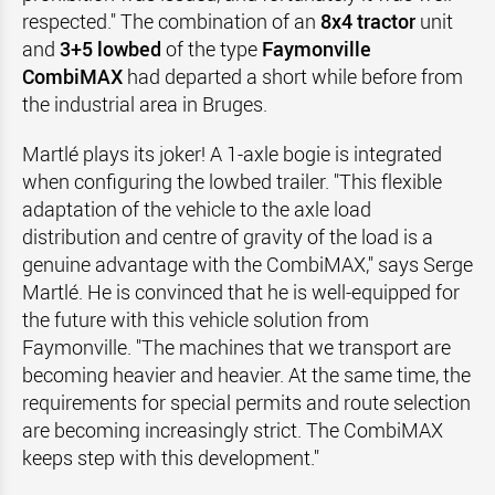
respected." The combination of an
8x4 tractor
unit
and
3+5 lowbed
of the type
Faymonville
CombiMAX
had departed a short while before from
the industrial area in Bruges.
Martlé plays its joker! A 1-axle bogie is integrated
when configuring the lowbed trailer. "This flexible
adaptation of the vehicle to the axle load
distribution and centre of gravity of the load is a
genuine advantage with the CombiMAX," says Serge
Martlé. He is convinced that he is well-equipped for
the future with this vehicle solution from
Faymonville. "The machines that we transport are
becoming heavier and heavier. At the same time, the
requirements for special permits and route selection
are becoming increasingly strict. The CombiMAX
keeps step with this development."