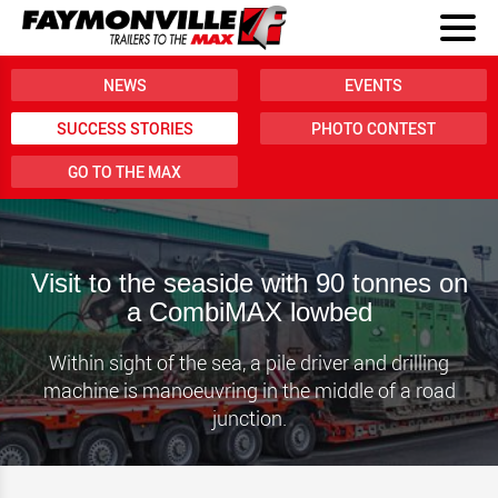
NEWS
EVENTS
SUCCESS STORIES
PHOTO CONTEST
GO TO THE MAX
Visit to the seaside with 90 tonnes on
a CombiMAX lowbed
Within sight of the sea, a pile driver and drilling
machine is manoeuvring in the middle of a road
junction.