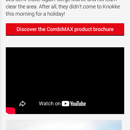
clear the area. After all, they didn't come to Knokke
this morning for a holiday!
Discover the CombiMAX product brochure