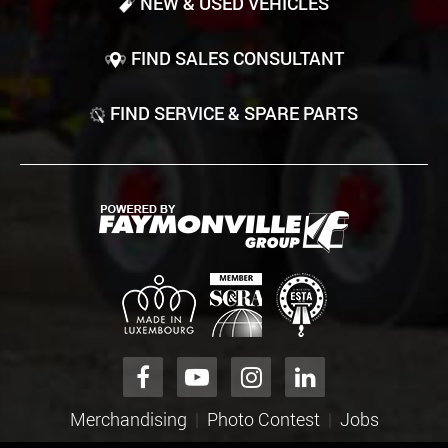
NEW & USED VEHICLES
FIND SALES CONSULTANT
FIND SERVICE & SPARE PARTS
Merchandising
Photo Contest
Jobs