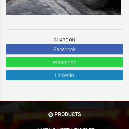
SHARE ON
Facebook
WhatsApp
LinkedIn
PRODUCTS