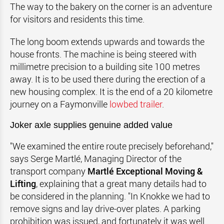
The way to the bakery on the corner is an adventure
for visitors and residents this time.
The long boom extends upwards and towards the
house fronts. The machine is being steered with
millimetre precision to a building site 100 metres
away. It is to be used there during the erection of a
new housing complex. It is the end of a 20 kilometre
journey on a Faymonville
lowbed trailer
.
Joker axle supplies genuine added value
"We examined the entire route precisely beforehand,"
says Serge Martlé, Managing Director of the
transport company
Martlé Exceptional Moving &
Lifting
, explaining that a great many details had to
be considered in the planning. "In Knokke we had to
remove signs and lay drive-over plates. A parking
prohibition was issued, and fortunately it was well