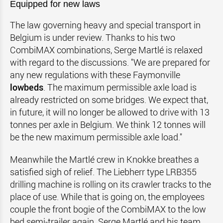
Equipped for new laws
The law governing heavy and special transport in
Belgium is under review. Thanks to his two
CombiMAX combinations, Serge Martlé is relaxed
with regard to the discussions. "We are prepared for
any new regulations with these Faymonville
lowbeds
. The maximum permissible axle load is
already restricted on some bridges. We expect that,
in future, it will no longer be allowed to drive with 13
tonnes per axle in Belgium. We think 12 tonnes will
be the new maximum permissible axle load."
Meanwhile the Martlé crew in Knokke breathes a
satisfied sigh of relief. The Liebherr type LRB355
drilling machine is rolling on its crawler tracks to the
place of use. While that is going on, the employees
couple the front bogie of the CombiMAX to the low
bed semi-trailer again. Serge Martlé and his team