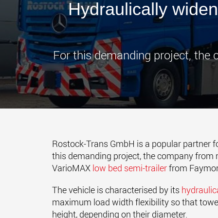
Hydraulically widen
For this demanding project, the
Rostock-Trans GmbH is a popular partner f
this demanding project, the company from n
VarioMAX
low bed semi-trailer
from Faymonv
The vehicle is characterised by its
hydraulic
maximum load width flexibility so that to
height, depending on their diameter.