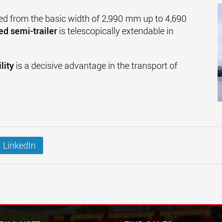
ed from the basic width of 2,990 mm up to 4,690
ed semi-trailer
is telescopically extendable in
lity
is a decisive advantage in the transport of
LinkedIn