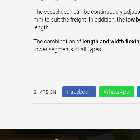
The vessel deck can be continuously adjust
mm to suit the freight. In addition, the
low b
length.
The combination of
length and width flexibi
tower segments of all types.
Facebook
WhatsApp
SHARE ON