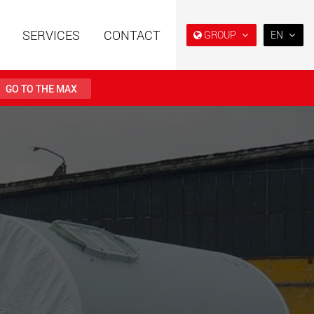
SERVICES
CONTACT
GROUP
EN
EN
DE
GO TO THE MAX
FR
NL
railers using a
Single drop and double drop
structure for
trailers designed for the U.S.
IT
 from 15 t to 123 t
.maxtrailer.eu
www.maxtrailer.us
ES
RU
railers for payloads
Battery driven electric
PL
t up to 500 t
vehicles for payloads
starting from 5 t
日本
faymonville.com
www.morello.eu.com
PT
(BR)
transport vehicles for
SPMT and industrial vehicles
oad classes in the
for payloads up to 25,000 t
and beyond