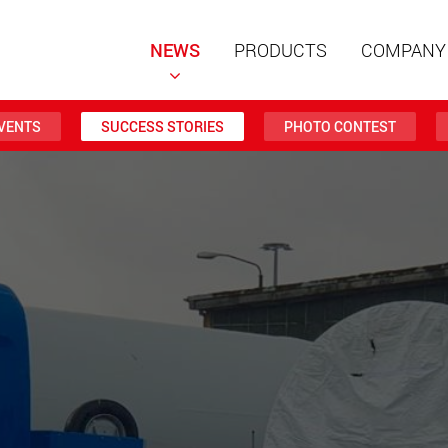
NEWS
PRODUCTS
COMPANY
VENTS
SUCCESS STORIES
PHOTO CONTEST
Special t
modular 
payloads
www
Special t
from 20 
www.
Electric 
lighter l
U.S.