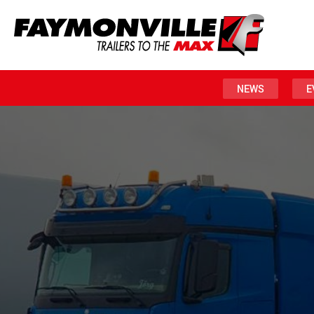
NEWS
E