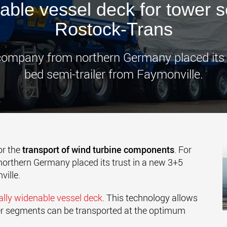
able vessel deck for tower 
www.
Rostock-Trans
 company from northern Germany placed its
bed semi-trailer from Faymonville.
or the
transport of wind turbine components
.
For
orthern Germany placed its trust in a new 3+5
ille.
ally widenable vessel deck
.
This technology allows
wer segments can be transported at the optimum