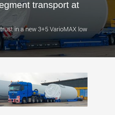
segment transport at
morello.us.com
www.cometto.com
 trust in a new 3+5 VarioMAX low