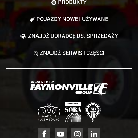
PRODUKTY
POJAZDY NOWE I UŻYWANE
ZNAJDŹ DORADCĘ DS. SPRZEDAŻY
ZNAJDŹ SERWIS I CZĘŚCI