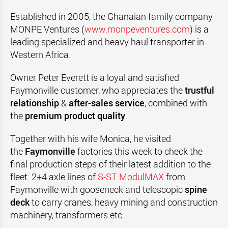
Established in 2005, the Ghanaian family company
MONPE Ventures (
www.monpeventures.com
) is a
leading specialized and heavy haul transporter in
Western Africa.
Owner Peter Everett is a loyal and satisfied
Faymonville customer, who appreciates the
trustful
relationship
&
after-sales service
, combined with
the
premium product quality
.
Together with his wife Monica, he visited
the
Faymonville
factories this week to check the
final production steps of their latest addition to the
fleet: 2+4 axle lines of
S-ST ModulMAX
from
Faymonville with gooseneck and telescopic
spine
deck
to carry cranes, heavy mining and construction
machinery, transformers etc.