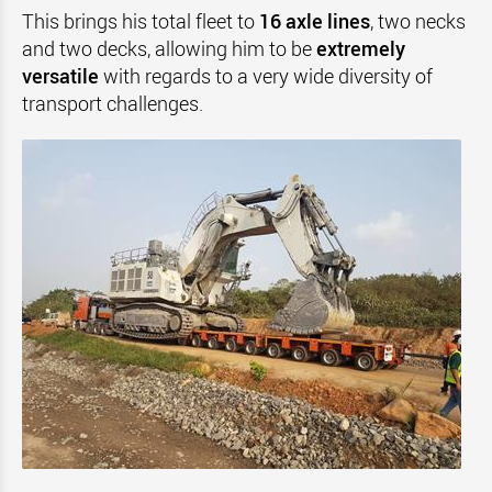
This brings his total fleet to
16 axle lines
, two necks
and two decks, allowing him to be
extremely
versatile
with regards to a very wide diversity of
transport challenges.