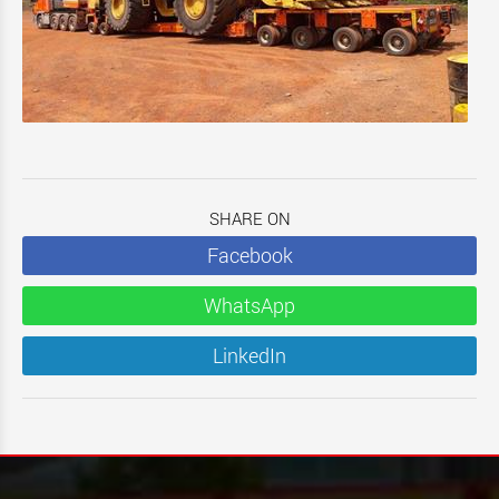
SHARE ON
Facebook
WhatsApp
LinkedIn