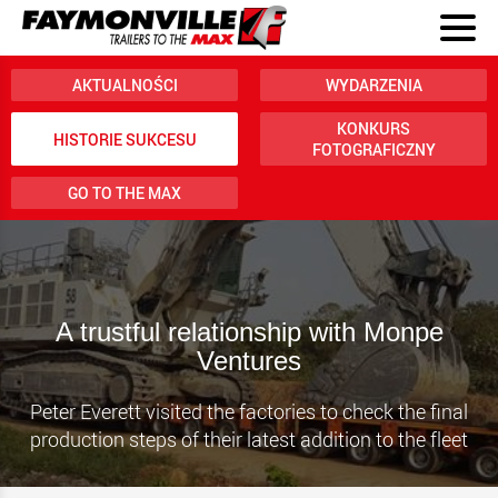
AKTUALNOŚCI
WYDARZENIA
KONKURS
HISTORIE SUKCESU
FOTOGRAFICZNY
GO TO THE MAX
A trustful relationship with Monpe
Ventures
Peter Everett visited the factories to check the final
production steps of their latest addition to the fleet