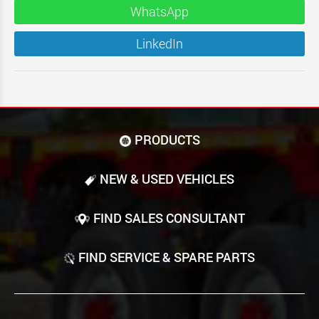
WhatsApp
LinkedIn
PRODUCTS
NEW & USED VEHICLES
FIND SALES CONSULTANT
FIND SERVICE & SPARE PARTS