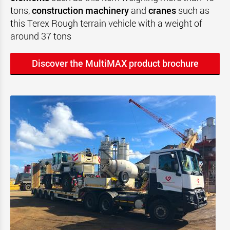
tons,
construction machinery
and
cranes
such as
this Terex Rough terrain vehicle with a weight of
around 37 tons
Discover the MultiMAX product brochure