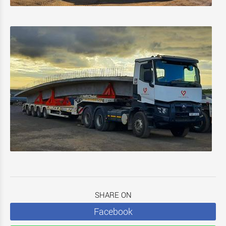
SHARE ON
Facebook