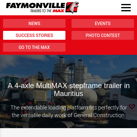
NEWS
EVENTS
SUCCESS STORIES
PHOTO CONTEST
GO TO THE MAX
A 4-axle MultiMAX stepframe trailer in
Mauritius
The extendable loading platform fits perfectly for
the versatile daily work of General Construction.