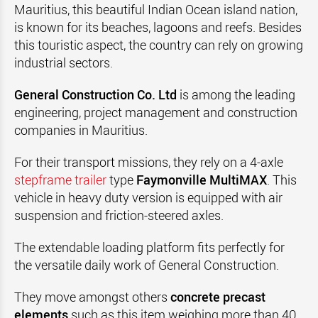
Mauritius, this beautiful Indian Ocean island nation,
is known for its beaches, lagoons and reefs.
Besides
this touristic aspect, the country can rely on growing
industrial sectors.
General Construction Co. Ltd
is among the leading
engineering, project management and construction
companies in
Mauritius
.
For their transport missions, they rely on a 4-axle
stepframe trailer
type
Faymonville
MultiMAX
. This
vehicle in heavy duty version is equipped with air
suspension and friction-steered axles.
The extendable loading platform fits perfectly for
the versatile daily work of General Construction.
They move amongst others
concrete precast
elements
such as this item weighing more than 40