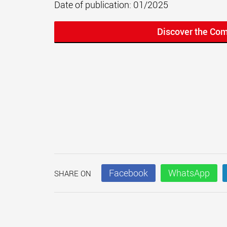
Date of publication: 01/2025
Discover the Co
Facebook
WhatsApp
SHARE ON