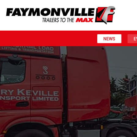
NEWS
E