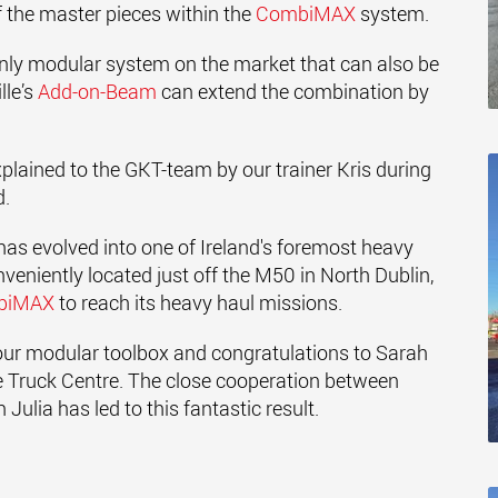
 of the master pieces within the
CombiMAX
system.
nly modular system on the market that can also be
lle’s
Add-on-Beam
can extend the combination by
xplained to the GKT-team by our trainer Kris during
d.
has evolved into one of Ireland's foremost heavy
niently located just off the M50 in North Dublin,
biMAX
to reach its heavy haul missions.
 our modular toolbox and congratulations to Sarah
 Truck Centre. The close cooperation between
ulia has led to this fantastic result.