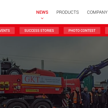
NEWS
PRODUCTS
COMPANY
VENTS
SUCCESS STORIES
PHOTO CONTEST
Special t
modular 
payloads
www
Special t
from 20 
www.
Electric 
lighter l
U.S.