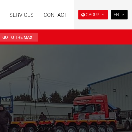
SERVICES
CONTACT
GROUP
EN
EN
DE
GO TO THE MAX
FR
日本
railers using a
Single drop and double drop
structure for
trailers designed for the U.S.
PT
 from 15 t to 123 t
(BR)
.maxtrailer.eu
www.maxtrailer.us
railers for payloads
Battery driven electric
t up to 500 t
vehicles for payloads
starting from 5 t
faymonville.com
www.morello.eu.com
transport vehicles for
SPMT and industrial vehicles
oad classes in the
for payloads up to 25,000 t
and beyond