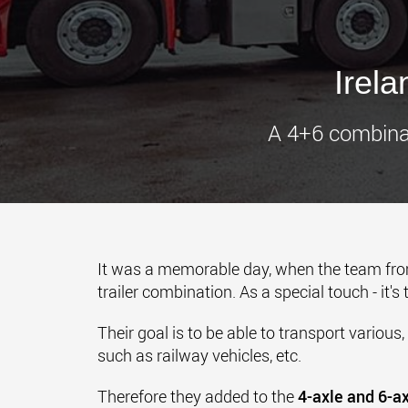
Irel
A 4+6 combinat
It was a memorable day, when the team fr
trailer combination. As a special touch - it's
Their goal is to be able to transport various,
such as railway vehicles, etc.
Therefore they added to the
4-axle and 6-a