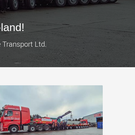
morello.us.com
www.cometto.com
land!
 Transport Ltd.