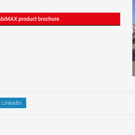
mbiMAX product brochure
LinkedIn