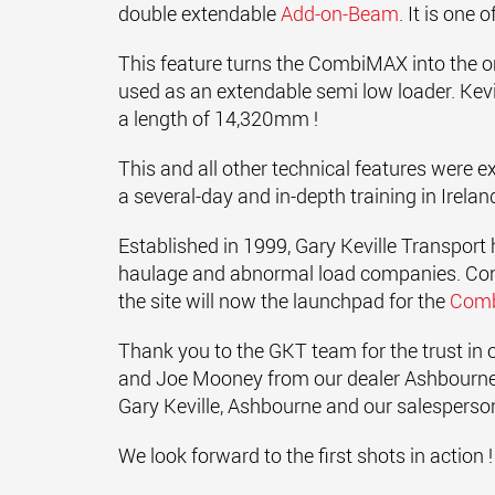
double extendable
Add-on-Beam
. It is one
This feature turns the CombiMAX into the o
used as an extendable semi low loader. Kevi
a length of 14,320mm !
This and all other technical features were e
a several-day and in-depth training in Irelan
Established in 1999, Gary Keville Transport 
haulage and abnormal load companies. Conve
the site will now the launchpad for the
Com
Thank you to the GKT team for the trust in
and Joe Mooney from our dealer Ashbourne
Gary Keville, Ashbourne and our salesperson J
We look forward to the first shots in action !