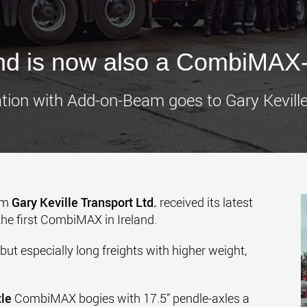
www.
and is now also a CombiMAX-
ion with Add-on-Beam goes to Gary Keville
om
Gary Keville Transport Ltd.
received its latest
 the first CombiMAX in Ireland.
 but especially long freights with higher weight,
xle
CombiMAX bogies with 17.5” pendle-axles a