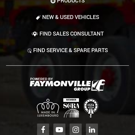
PRODUCTS
NEW & USED VEHICLES
FIND SALES CONSULTANT
FIND SERVICE & SPARE PARTS