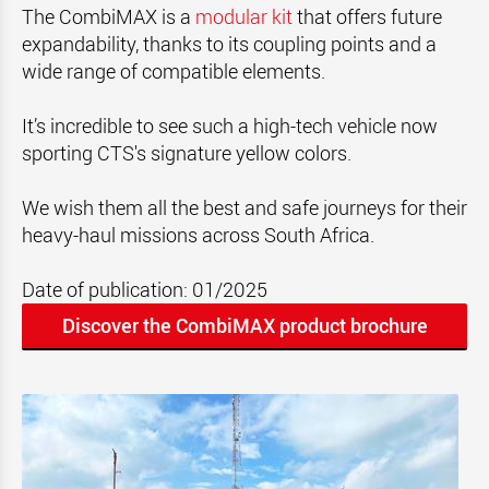
The CombiMAX is a
modular kit
that offers future
expandability, thanks to its coupling points and a
wide range of compatible elements.
It’s incredible to see such a high-tech vehicle now
sporting CTS's signature yellow colors.
We wish them all the best and safe journeys for their
heavy-haul missions across South Africa.
Date of publication: 01/2025
Discover the CombiMAX product brochure