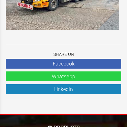
SHARE ON
Facebook
WhatsApp
LinkedIn