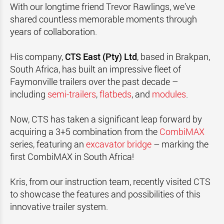
With our longtime friend Trevor Rawlings, we’ve
shared countless memorable moments through
years of collaboration.
His company,
CTS East
(Pty) Ltd
, based in Brakpan,
South Africa, has built an impressive fleet of
Faymonville
trailers over the past decade –
including
semi-trailers
,
flatbeds
, and
modules
.
Now, CTS has taken a significant leap forward by
acquiring a 3+5 combination from the
CombiMAX
series, featuring an
excavator bridge
– marking the
first CombiMAX in
South Africa!
Kris, from our instruction team, recently visited CTS
to showcase the features and possibilities of this
innovative trailer system.