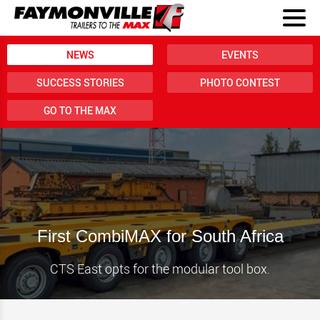
NEWS
EVENTS
SUCCESS STORIES
PHOTO CONTEST
GO TO THE MAX
First CombiMAX for South Africa
CTS East opts for the modular tool box.