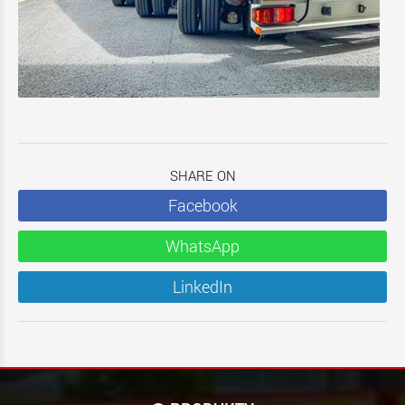
SHARE ON
Facebook
WhatsApp
LinkedIn