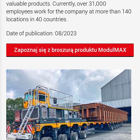
valuable products. Currently, over 31,000
employees work for the company at more than 140
locations in 40 countries.
Date of publication: 08/2023
Zapoznaj się z broszurą produktu ModulMAX