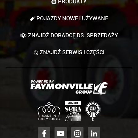
PRODUKTY
POJAZDY NOWE I UŻYWANE
ZNAJDŹ DORADCĘ DS. SPRZEDAŻY
ZNAJDŹ SERWIS I CZĘŚCI