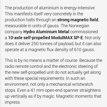
The production of aluminium is energy-intensive.
This manifests itself very concretely in the
production halls through an
strong magnetic field
,
measurable in units of gauss. The Norwegian
company
Hydro Aluminium Metal
commissioned
a
10-axle self-propelled ModulMAX SP-E
. Not only
does it deliver 250 tonnes of payload, but it can also
operate at a magnetic flux density of 610 gauss.
This is by no means a matter of course. Because the
radio remote control and the electronic steering of
the new self-propelled unit do not actually get along
with these special requirements. In such an
environment, not only a mechanical wristwatch
stops. Even a 41 mm open-end spanner straightens
up vertically as if by magic. Magnetic moments that
impress.