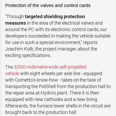
Protection of the valves and control cards
"Through
targeted shielding protection
measures
in the area of the electrical valves and
around the PC with its electronic control cards, our
developers succeeded in making the vehicle suitable
for use in such a special environment," reports
Joachim Kolb, the project manager, about the
exciting specifications.
The
3,000-millimetre-wide self-propelled
vehicle
with eight wheels per axle line - equipped
with Cometto's know-how - takes on the task of
transporting the PotShell from the production hall to
the repair area at Hydro's plant. There it is then
equipped with new cathodes and a new lining.
Afterwards, the furnace lower shells in the circuit are
brought back to the production hall.