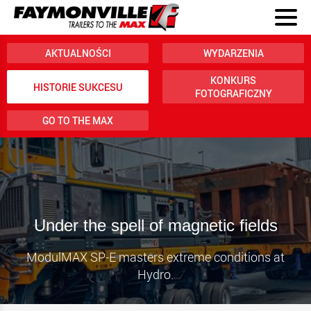
AKTUALNOŚCI
WYDARZENIA
KONKURS
HISTORIE SUKCESU
FOTOGRAFICZNY
GO TO THE MAX
Under the spell of magnetic fields
ModulMAX SP-E masters extreme conditions at
Hydro.