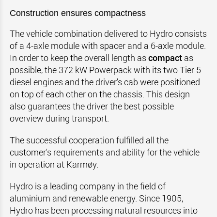
Construction ensures compactness
The vehicle combination delivered to Hydro consists
of a 4-axle module with spacer and a 6-axle module.
In order to keep the overall length as
compact
as
possible, the 372 kW Powerpack with its two Tier 5
diesel engines and the driver's cab were positioned
on top of each other on the chassis. This design
also guarantees the driver the best possible
overview during transport.
The successful cooperation fulfilled all the
customer's requirements and ability for the vehicle
in operation at Karmøy.
Hydro is a leading company in the field of
aluminium and renewable energy. Since 1905,
Hydro has been processing natural resources into