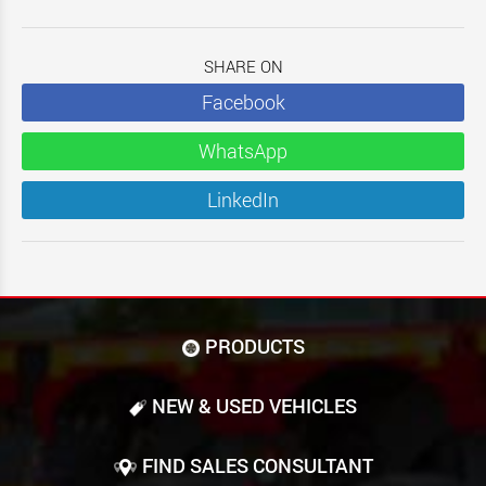
SHARE ON
Facebook
WhatsApp
LinkedIn
PRODUCTS
NEW & USED VEHICLES
FIND SALES CONSULTANT