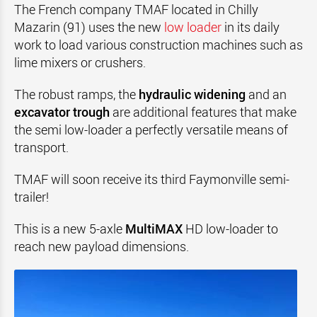
The French company TMAF located in Chilly
Mazarin (91) uses the new
low loader
in its daily
work to load various construction machines such as
lime mixers or crushers.
The robust ramps, the
hydraulic widening
and an
excavator trough
are additional features that make
the semi low-loader a perfectly versatile means of
transport.
TMAF will soon receive its third Faymonville semi-
trailer!
This is a new 5-axle
MultiMAX
HD low-loader to
reach new payload dimensions.