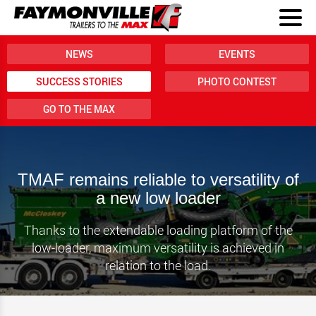
NEWS
EVENTS
SUCCESS STORIES
PHOTO CONTEST
GO TO THE MAX
TMAF remains reliable to versatility of
a new low loader
Thanks to the extendable loading platform of the
low-loader, maximum versatility is achieved in
relation to the load.