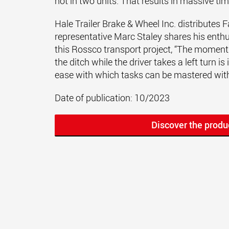
not in two units. That results in massive ti
Hale Trailer Brake & Wheel Inc. distributes
representative Marc Staley shares his enth
this Rossco transport project, “The moment 
the ditch while the driver takes a left turn i
ease with which tasks can be mastered wit
Date of publication: 10/2023
Discover the produ