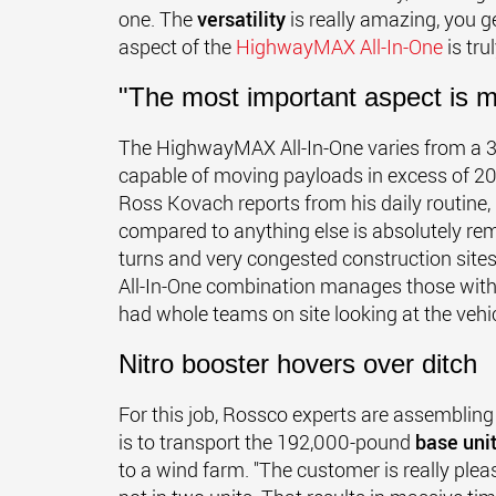
one. The
versatility
is really amazing, you g
aspect of the
HighwayMAX All-In-One
is tr
"The most important aspect is m
The HighwayMAX All-In-One varies from a 3+
capable of moving payloads in excess of 200
Ross Kovach reports from his daily routine,
compared to anything else is absolutely rem
turns and very congested construction sit
All-In-One combination manages those with e
had whole teams on site looking at the vehicle
Nitro booster hovers over ditch
For this job, Rossco experts are assembling
is to transport the 192,000-pound
base uni
to a wind farm. "The customer is really ple