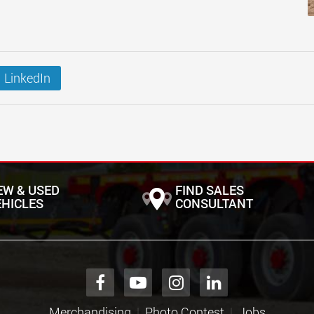
LinkedIn
EW & USED
FIND SALES
EHICLES
CONSULTANT
Merchandising
Photo Contest
Jobs