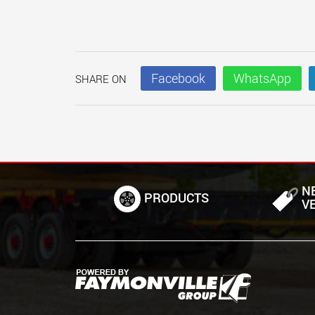
Facebook
WhatsApp
SHARE ON
N
PRODUCTS
V