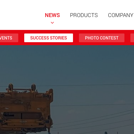
NEWS
PRODUCTS
COMPANY
VENTS
SUCCESS STORIES
PHOTO CONTEST
Special t
modular 
payloads
www
Special t
from 20 
www.
Electric 
lighter l
U.S.