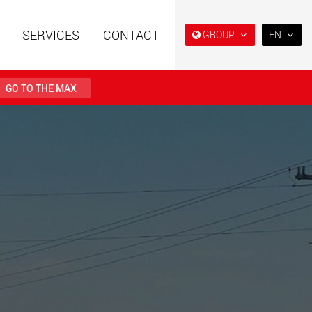
SERVICES
CONTACT
GROUP
EN
EN
日本
GO TO THE MAX
PT
(BR)
railers using a
Single drop and double drop
structure for
trailers designed for the U.S.
 from 15 t to 123 t
.maxtrailer.eu
www.maxtrailer.us
railers for payloads
Battery driven electric
t up to 500 t
vehicles for payloads
starting from 5 t
faymonville.com
www.morello.eu.com
transport vehicles for
SPMT and industrial vehicles
oad classes in the
for payloads up to 25,000 t
and beyond