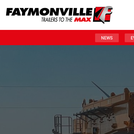
NEWS
E