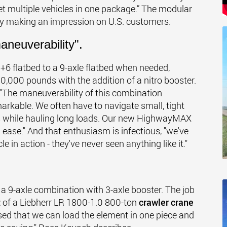
et multiple vehicles in one package.” The modular
uly making an impression on U.S. customers.
aneuverability".
6 flatbed to a 9-axle flatbed when needed,
,000 pounds with the addition of a nitro booster.
 "The maneuverability of this combination
arkable. We often have to navigate small, tight
es while hauling long loads. Our new HighwayMAX
ase." And that enthusiasm is infectious, "we've
 in action - they've never seen anything like it."
 a 9-axle combination with 3-axle booster. The job
t
of a Liebherr LR 1800-1.0 800-ton
crawler crane
ased that we can load the element in one piece and