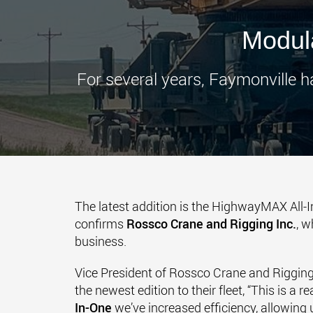
Modula
For several years, Faymonville h
The latest addition is the HighwayMAX All-
confirms
Rossco Crane and Rigging Inc.
, w
business.
Vice President of Rossco Crane and Riggin
the newest edition to their fleet, “This is a
In-One
we’ve increased efficiency, allowing u