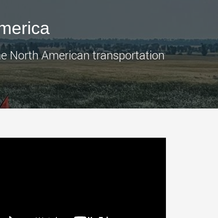
morello.us.com
www.cometto.com
America
the North American transportation