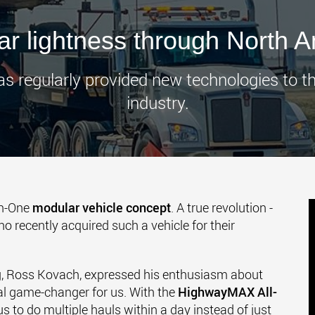
www.
r lightness through North 
as regularly provided new technologies to 
industry.
In-One
modular vehicle concept
. A true revolution -
ho recently acquired such a vehicle for their
g, Ross Kovach, expressed his enthusiasm about
 real game-changer for us. With the
HighwayMAX All-
s to do multiple hauls within a day instead of just