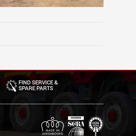
FIND SERVICE &
SPARE PARTS