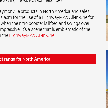
me saving," Ross Kovach describes.
 Faymonville products in North America and sales
usiasm for the use of a HighwayMAX All-In-One for
when the nitro booster is lifted and swings over
s impressive. It’s a scene that is emblematic of the
h the
HighwayMAX All-In-One
.”
ct range for North America