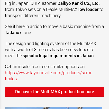
Big in Japan! Our customer
Daikyo Kenki Co., Ltd.
from Tokyo sets on a 6-axle MultiMAX
low loader
to
transport different machinery.
See it here in action to move a basic machine from a
Tadano
crane
.
The design and lighting system of the MultiMAX
with a width of 3 meters has been developed to
meet the
specific legal requirements in Japan
.
Get an inside in our semi-trailer options on
https://www.faymonville.com/products/semi-
trailer/
Discover the MultiMAX product brochure