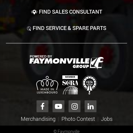
FIND SALES CONSULTANT
FIND SERVICE & SPARE PARTS
Merchandising
Photo Contest
Jobs
©
Faymonville