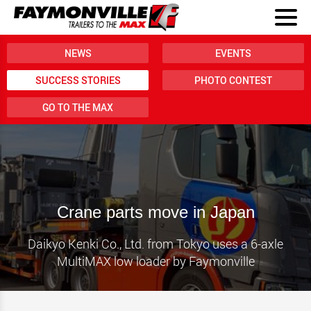
NEWS
EVENTS
SUCCESS STORIES
PHOTO CONTEST
GO TO THE MAX
Crane parts move in Japan
Daikyo Kenki Co., Ltd. from Tokyo uses a 6-axle
MultiMAX low loader by Faymonville