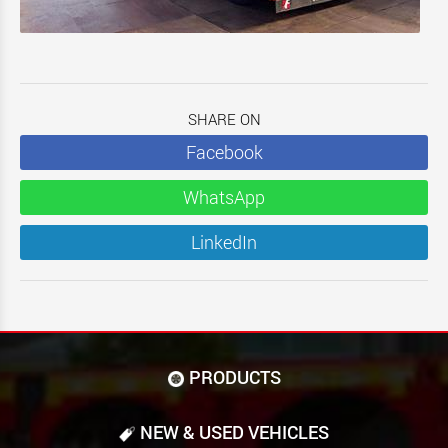
SHARE ON
Facebook
WhatsApp
LinkedIn
PRODUCTS
NEW & USED VEHICLES