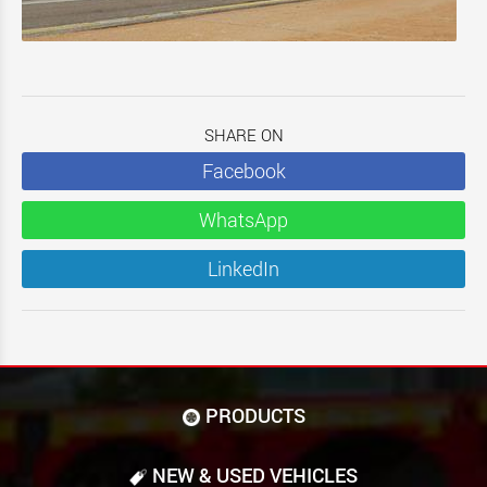
SHARE ON
Facebook
WhatsApp
LinkedIn
PRODUCTS
NEW & USED VEHICLES