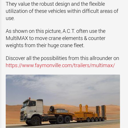
They value the robust design and the flexible
utilization of these vehicles within difficult areas of
use.
As shown on this picture, A.C.T. often use the
MultiMAX to move crane elements & counter
weights from their huge crane fleet.
Discover all the possibilities from this allrounder on
https://www.faymonville.com/trailers/multimax/