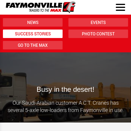
NEWS
EVENTS
SUCCESS STORIES
PHOTO CONTEST
GO TO THE MAX
Busy in the desert!
Our Saudi-Arabian customer A.C.T. Cranes has
several 5-axle low-loaders from Faymonville in use.