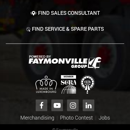
FIND SALES CONSULTANT
FIND SERVICE & SPARE PARTS
Merchandising
Photo Contest
Jobs
©
Faymonville