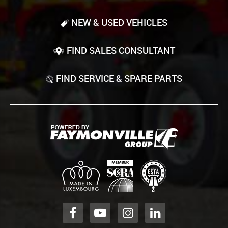
NEW & USED VEHICLES
FIND SALES CONSULTANT
FIND SERVICE & SPARE PARTS