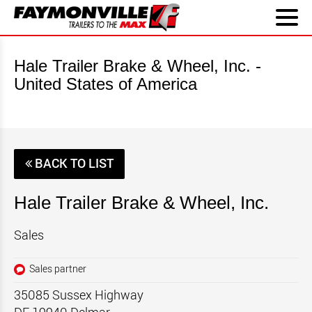
Hale Trailer Brake & Wheel, Inc. -
United States of America
BACK TO LIST
Hale Trailer Brake & Wheel, Inc.
Sales
Sales partner
35085 Sussex Highway