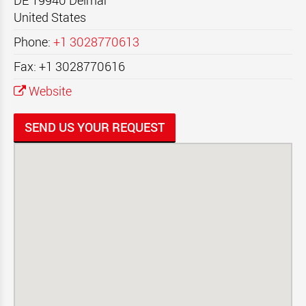
DE 19940
Delmar
United States
Phone:
+1 3028770613
Fax: +1 3028770616
Website
SEND US YOUR REQUEST