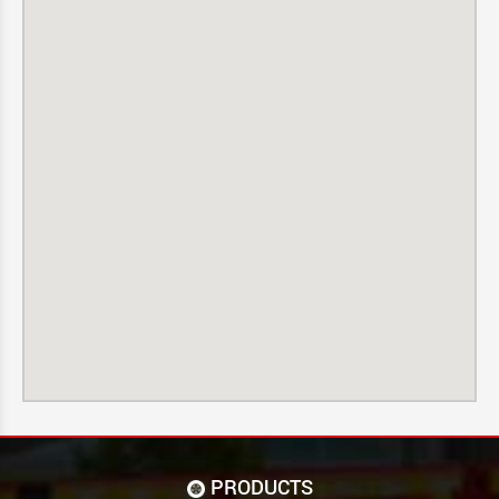
PRODUCTS