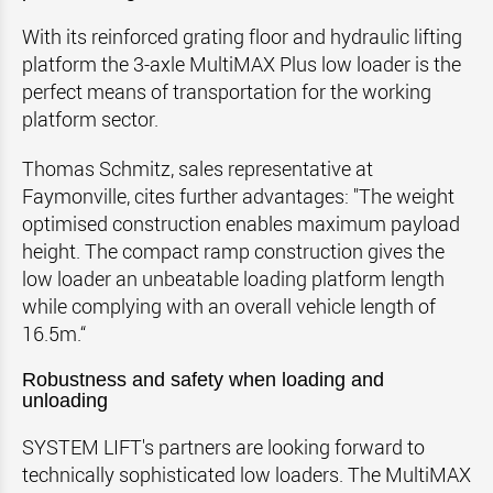
With its reinforced grating floor and hydraulic lifting
platform the 3-axle MultiMAX Plus low loader is the
perfect means of transportation for the working
platform sector.
Thomas Schmitz, sales representative at
Faymonville, cites further advantages: "The weight
optimised construction enables maximum payload
height. The compact ramp construction gives the
low loader an unbeatable loading platform length
while complying with an overall vehicle length of
16.5m.“
Robustness and safety when loading and
unloading
SYSTEM LIFT's partners are looking forward to
technically sophisticated low loaders. The MultiMAX