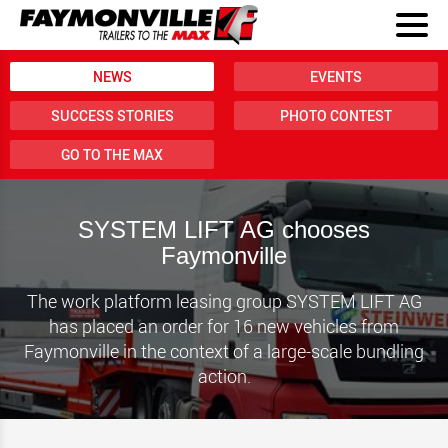
NEWS
EVENTS
SUCCESS STORIES
PHOTO CONTEST
GO TO THE MAX
SYSTEM LIFT AG chooses
Faymonville
The work platform leasing group SYSTEM LIFT AG
has placed an order for 16 new vehicles from
Faymonville in the context of a large-scale bundling
action.