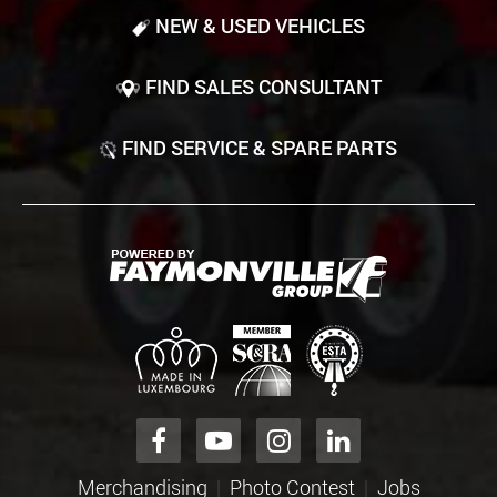
NEW & USED VEHICLES
FIND SALES CONSULTANT
FIND SERVICE & SPARE PARTS
Merchandising
Photo Contest
Jobs