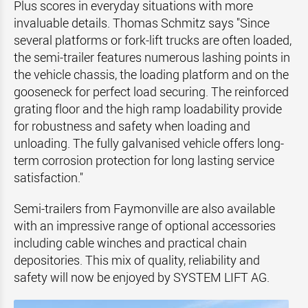
Plus scores in everyday situations with more
invaluable details. Thomas Schmitz says "Since
several platforms or fork-lift trucks are often loaded,
the semi-trailer features numerous lashing points in
the vehicle chassis, the loading platform and on the
gooseneck for perfect load securing. The reinforced
grating floor and the high ramp loadability provide
for robustness and safety when loading and
unloading. The fully galvanised vehicle offers long-
term corrosion protection for long lasting service
satisfaction."
Semi-trailers from Faymonville are also available
with an impressive range of optional accessories
including cable winches and practical chain
depositories. This mix of quality, reliability and
safety will now be enjoyed by SYSTEM LIFT AG.