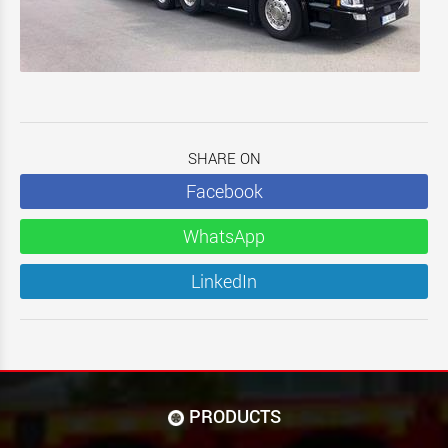
SHARE ON
Facebook
WhatsApp
LinkedIn
PRODUCTS