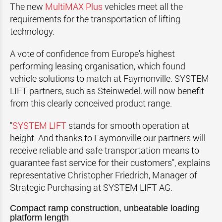
The new
MultiMAX Plus
vehicles meet all the
requirements for the transportation of lifting
technology.
A vote of confidence from Europe's highest
performing leasing organisation, which found
vehicle solutions to match at Faymonville. SYSTEM
LIFT partners, such as Steinwedel, will now benefit
from this clearly conceived product range.
"
SYSTEM LIFT
stands for smooth operation at
height. And thanks to Faymonville our partners will
receive reliable and safe transportation means to
guarantee fast service for their customers", explains
representative Christopher Friedrich, Manager of
Strategic Purchasing at SYSTEM LIFT AG.
Compact ramp construction, unbeatable loading
platform length