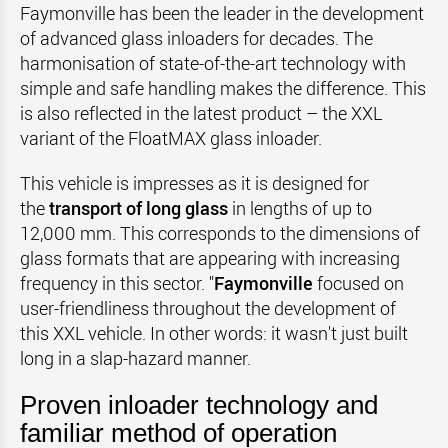
Faymonville has been the leader in the development
of advanced glass inloaders for decades. The
harmonisation of state-of-the-art technology with
simple and safe handling makes the difference. This
is also reflected in the latest product – the XXL
variant of the FloatMAX glass inloader.
This vehicle is impresses as it is designed for
the
transport of long glass
in lengths of up to
12,000 mm. This corresponds to the dimensions of
glass formats that are appearing with increasing
frequency in this sector. "
Faymonville
focused on
user-friendliness throughout the development of
this XXL vehicle. In other words: it wasn't just built
long in a slap-hazard manner.
Proven inloader technology and
familiar method of operation