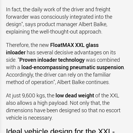
In fact, the daily work of the driver and freight
forwarder was consciously integrated into the
design", says product manager Albert Balke,
explaining the well-thought-out approach.
Therefore, the new
FloatMAX XXL glass
inloader
has several decisive advantages on its
side. "
Proven inloader technology
was combined
with a
load-encompassing pneumatic suspension
.
Accordingly, the driver can rely on the familiar
method of operation", Albert Balke continues.
At just 9,600 kgs, the
low dead weight
of the XXL
also allows a high payload. Not only that, the
dimensions have been designed so that no escort
vehicle is necessary.
Ideal vehicle design for the XXL-