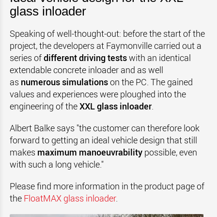
glass inloader
Speaking of well-thought-out: before the start of the
project, the developers at Faymonville carried out a
series of
different driving tests
with an identical
extendable concrete inloader and as well
as
numerous simulations
on the PC. The gained
values and experiences were ploughed into the
engineering of the
XXL glass inloader
.
Albert Balke says "the customer can therefore look
forward to getting an ideal vehicle design that still
makes
maximum manoeuvrability
possible, even
with such a long vehicle."
Please find more information in the product page of
the
FloatMAX glass inloader
.