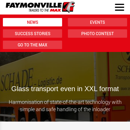
NEWS
EVENTS
SUCCESS STORIES
PHOTO CONTEST
GO TO THE MAX
Glass transport even in XXL format
Harmonisation of state-of-the-art technology with
simple and safe handling of the inloader