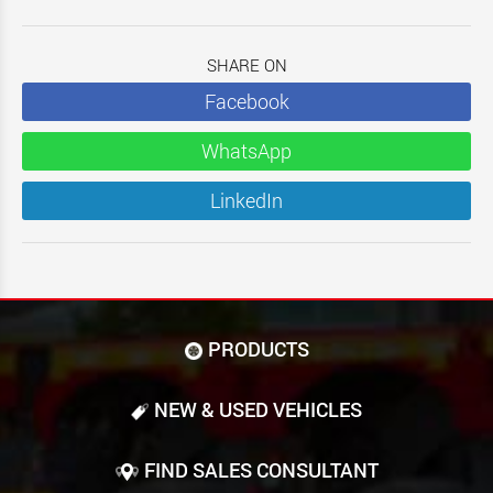
SHARE ON
Facebook
WhatsApp
LinkedIn
PRODUCTS
NEW & USED VEHICLES
FIND SALES CONSULTANT