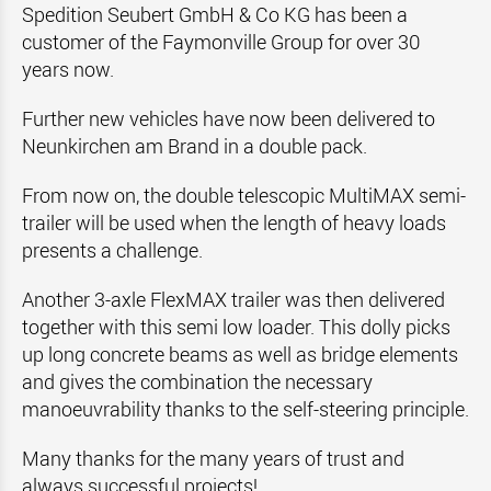
Spedition Seubert GmbH & Co KG has been a
customer of the Faymonville Group for over 30
years now.
Further new vehicles have now been delivered to
Neunkirchen am Brand in a double pack.
From now on, the double telescopic MultiMAX semi-
trailer will be used when the length of heavy loads
presents a challenge.
Another 3-axle FlexMAX trailer was then delivered
together with this semi low loader. This dolly picks
up long concrete beams as well as bridge elements
and gives the combination the necessary
manoeuvrability thanks to the self-steering principle.
Many thanks for the many years of trust and
always successful projects!