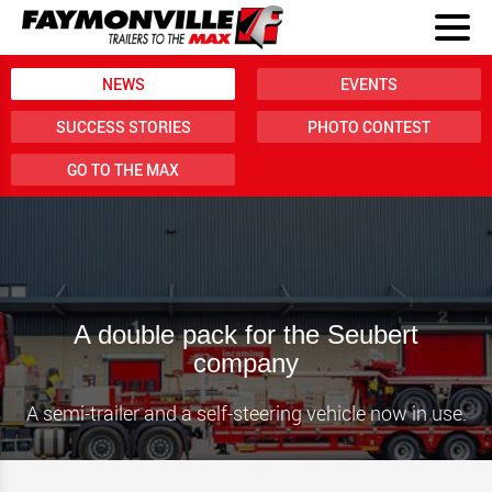
NEWS
EVENTS
SUCCESS STORIES
PHOTO CONTEST
GO TO THE MAX
A double pack for the Seubert
company
A semi-trailer and a self-steering vehicle now in use.