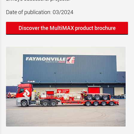
Date of publication: 03/2024
Discover the MultiMAX product brochure