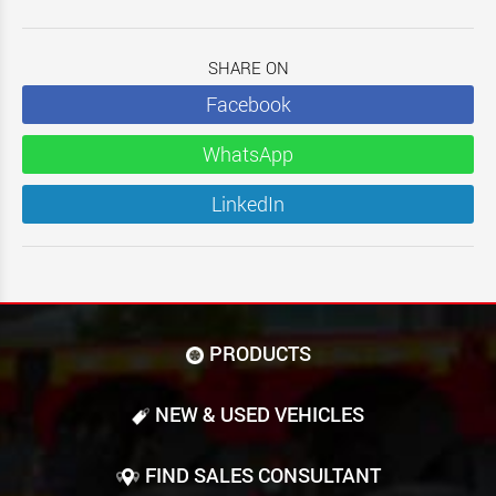
SHARE ON
Facebook
WhatsApp
LinkedIn
PRODUCTS
NEW & USED VEHICLES
FIND SALES CONSULTANT