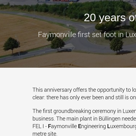
20 years 
Faymonville first set foot in 
This anniversary offers the opportunity to
clear: there has only ever been and still is o
The first groundbreaking ceremony in Luxem
business. The main plant in Büllingen need
FEL I -
F
aymonville
E
ngineering
L
uxembourg 
metre site.