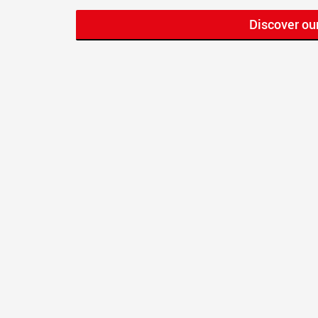
Discover ou