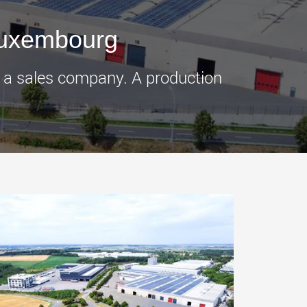
morello.us.com
www.cometto.com
Luxembourg
f a sales company. A production