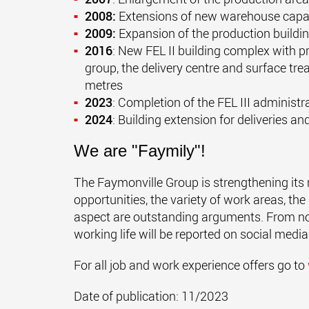
2008:
Extensions of new warehouse capac
2009:
Expansion of the production buildin
2016
: New FEL II building complex with pro
group, the delivery centre and surface tre
metres
2023
: Completion of the FEL III administr
2024
: Building extension for deliveries 
We are "Faymily"!
The Faymonville Group is strengthening its 
opportunities, the variety of work areas, th
aspect are outstanding arguments. From n
working life will be reported on social med
For all job and work experience offers go to
Date of publication: 11/2023