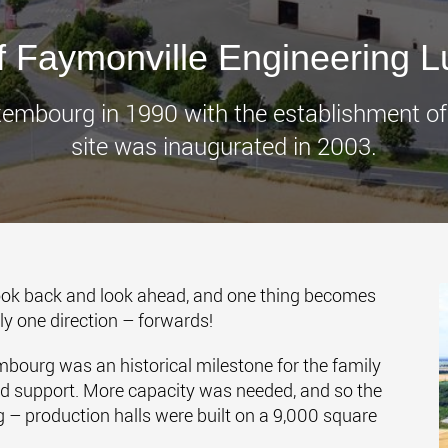
www.
of Faymonville Engineering 
Luxembourg in 1990 with the establishment o
site was inaugurated in 2003.
 look back and look ahead, and one thing becomes
nly one direction – forwards!
bourg was an historical milestone for the family
ed support. More capacity was needed, and so the
– production halls were built on a 9,000 square