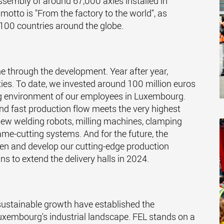
ssembly of around 67,000 axles installed in
tto is "From the factory to the world", as
100 countries around the globe.
me through the development. Year after year,
ies. To date, we invested around 100 million euros
ng environment of our employees in Luxembourg.
nd fast production flow meets the very highest
ew welding robots, milling machines, clamping
me-cutting systems. And for the future, the
then and develop our cutting-edge production
ns to extend the delivery halls in 2024.
sustainable growth have established the
 Luxembourg's industrial landscape. FEL stands on a