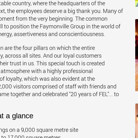
 stable country, where the headquarters of the
ext, the employees deserve a big thank you. Many of
opment from the very beginning. The common
 to position the Faymonville Group in the world of
nergy, assertiveness and conscientiousness.
on are the four pillars on which the entire
 across all sites. And our loyal customers
ir trust in us. This special touch is created
 atmosphere with a highly professional
f loyalty, which was also evident at the
,000 visitors comprised of staff with friends and
me together and celebrated "20 years of FEL"... to
t a glance
dings on a 9,000 square metre site
a to 17,000 square metres