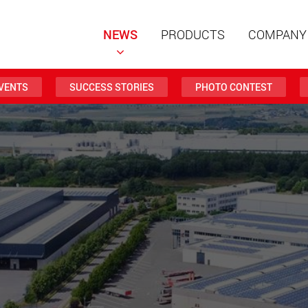
NEWS
PRODUCTS
COMPANY
VENTS
SUCCESS STORIES
PHOTO CONTEST
Special t
modular 
payloads
www
Special t
from 20 
www.
Electric 
lighter l
U.S.