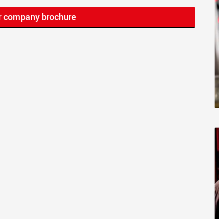
r company brochure