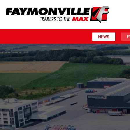
NEWS
E