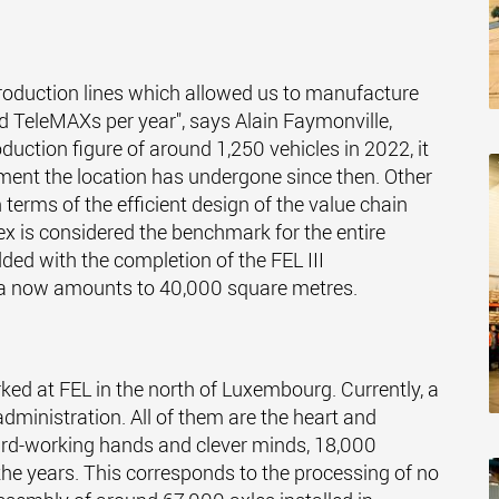
 production lines which allowed us to manufacture
 TeleMAXs per year", says Alain Faymonville,
oduction figure of around 1,250 vehicles in 2022, it
ent the location has undergone since then. Other
n terms of the efficient design of the value chain
ex is considered the benchmark for the entire
ded with the completion of the FEL III
rea now amounts to 40,000 square metres.
ed at FEL in the north of Luxembourg. Currently, a
administration. All of them are the heart and
rd-working hands and clever minds, 18,000
the years. This corresponds to the processing of no