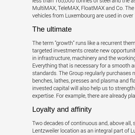
less than 165,000 tonnes of steel and the a
MultiMAX, TeleMAX, FloatMAX and Co. The mo
vehicles from Luxembourg are used in over 
The ultimate
The term "growth" runs like a recurrent the
targeted investments create new opportunit
in infrastructure, machinery and the worki
Everything that is necessary for a smooth a
standards. The Group regularly purchases n
benches, lathes, presses and plasma and fla
invested capital will also help us to streng
expertise. For example, there are already pla
Loyalty and affinity
Two decades of continuous and, above all, 
Lentzweiler location as an integral part of