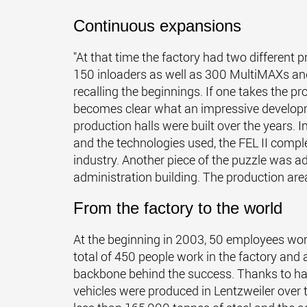
Continuous expansions
"At that time the factory had two different
150 inloaders as well as 300 MultiMAXs and
recalling the beginnings. If one takes the pr
becomes clear what an impressive developm
production halls were built over the years. I
and the technologies used, the FEL II compl
industry. Another piece of the puzzle was ad
administration building. The production a
From the factory to the world
At the beginning in 2003, 50 employees work
total of 450 people work in the factory and 
backbone behind the success. Thanks to ha
vehicles were produced in Lentzweiler over 