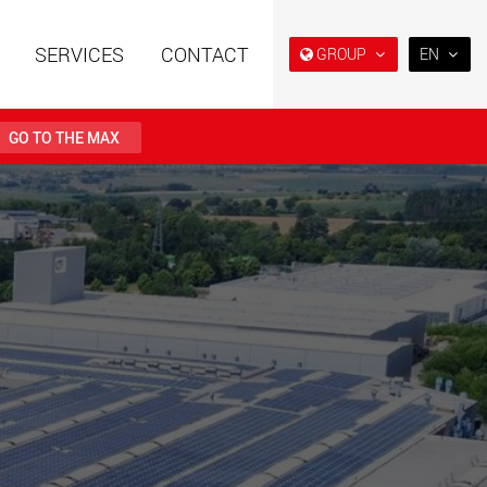
SERVICES
CONTACT
GROUP
EN
EN
DE
GO TO THE MAX
FR
NL
railers using a
Single drop and double drop
structure for
trailers designed for the U.S.
IT
 from 15 t to 123 t
.maxtrailer.eu
www.maxtrailer.us
ES
RU
railers for payloads
Battery driven electric
PL
t up to 500 t
vehicles for payloads
starting from 5 t
日本
faymonville.com
www.morello.eu.com
PT
(BR)
transport vehicles for
SPMT and industrial vehicles
oad classes in the
for payloads up to 25,000 t
and beyond