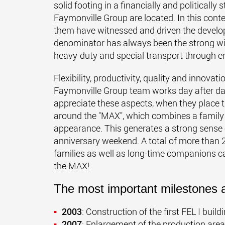
solid footing in a financially and politically
Faymonville Group are located. In this cont
them have witnessed and driven the devel
denominator has always been the strong will
heavy-duty and special transport through e
Flexibility, productivity, quality and innovati
Faymonville Group team works day after day,
appreciate these aspects, when they place the
around the "MAX", which combines a family
appearance. This generates a strong sense o
anniversary weekend. A total of more than 2
families as well as long-time companions ca
the MAX!
The most important milestones a
2003
: Construction of the first FEL I buil
2007
: Enlargement of the production are