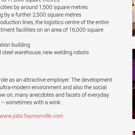
ities by around 1,500 square metres
g by a further 2,500 square metres
duction lines, the logistics centre of the entire
atment facilities on an area of 16,000 square
ation building
and steel warehouse, new welding robots
role as an attractive employer. The development
e ultra-modern environment and also the social
ow on, many anecdotes and facets of everyday
ia – sometimes with a wink.
www.jobs.faymonville.com