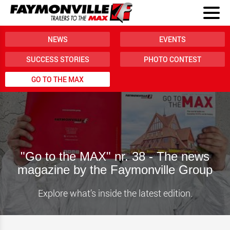
NEWS
EVENTS
SUCCESS STORIES
PHOTO CONTEST
GO TO THE MAX
"Go to the MAX" nr. 38 - The news
magazine by the Faymonville Group
Explore what’s inside the latest edition.