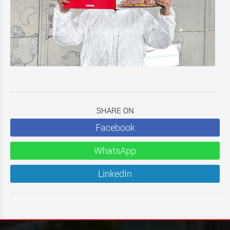
SHARE ON
Facebook
WhatsApp
LinkedIn