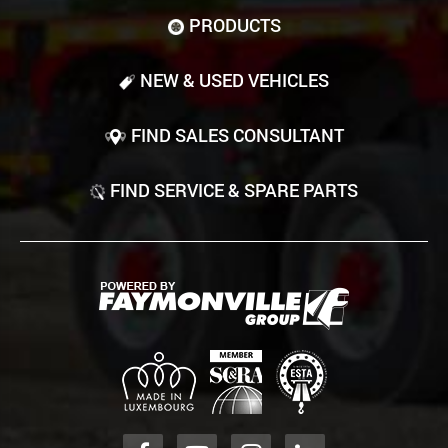
PRODUCTS
NEW & USED VEHICLES
FIND SALES CONSULTANT
FIND SERVICE & SPARE PARTS