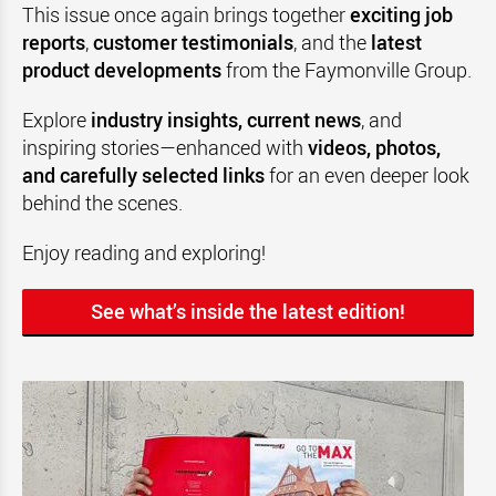
This issue once again brings together
exciting job
reports
,
customer testimonials
, and the
latest
product developments
from the Faymonville Group.
Explore
industry insights, current news
, and
inspiring stories—enhanced with
videos, photos,
and carefully selected links
for an even deeper look
behind the scenes.
Enjoy reading and exploring!
See what’s inside the latest edition!