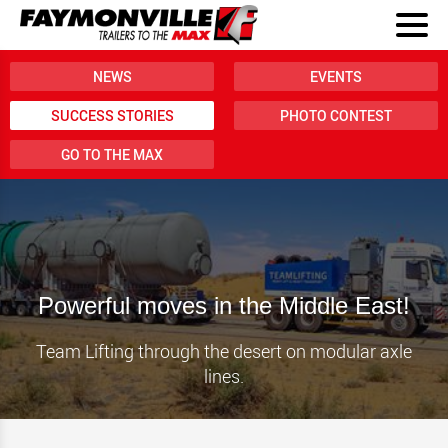
NEWS
EVENTS
SUCCESS STORIES
PHOTO CONTEST
GO TO THE MAX
Powerful moves in the Middle East!
Team Lifting through the desert on modular axle
lines.