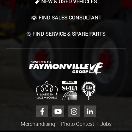
NEW & USED VEHICLES
FIND SALES CONSULTANT
FIND SERVICE & SPARE PARTS
Merchandising
Photo Contest
Jobs