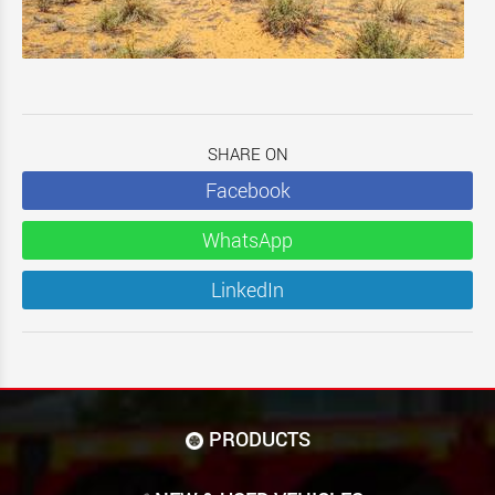
SHARE ON
Facebook
WhatsApp
LinkedIn
PRODUCTS