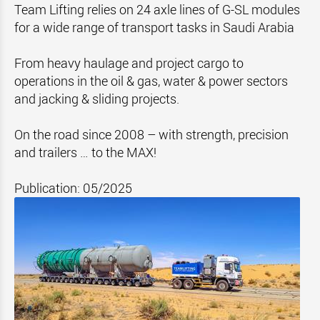
Team Lifting relies on 24 axle lines of G-SL modules
for a wide range of transport tasks in Saudi Arabia
From heavy haulage and project cargo to
operations in the oil & gas, water & power sectors
and jacking & sliding projects.
On the road since 2008 – with strength, precision
and trailers … to the MAX!
Publication: 05/2025