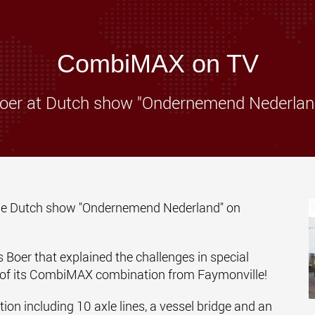
www.
CombiMAX on TV
oer at Dutch show "Ondernemend Nederlan
 the Dutch show "Ondernemend Nederland" on
Boer that explained the challenges in special
s of its CombiMAX combination from
Faymonville
!
 including 10 axle lines, a vessel bridge and an