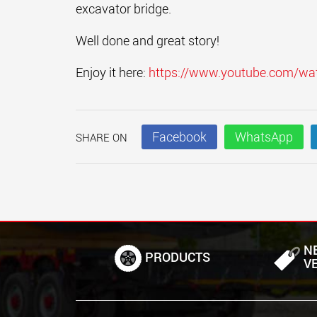
excavator bridge.
Well done and great story!
Enjoy it here:
https://www.youtube.com/w
Facebook
WhatsApp
SHARE ON
N
PRODUCTS
V