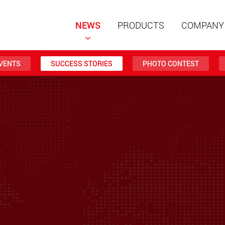
NEWS
PRODUCTS
COMPANY
VENTS
SUCCESS STORIES
PHOTO CONTEST
Special t
modular 
payloads
www
Special t
from 20 
www.
Electric 
lighter l
U.S.