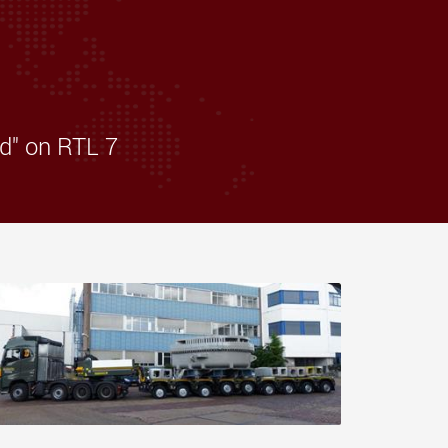
morello.us.com
www.cometto.com
d" on RTL 7