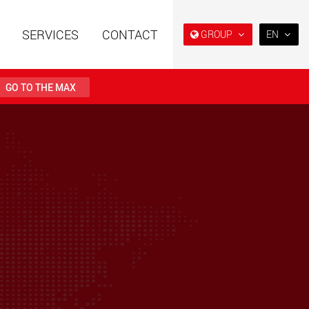
SERVICES
CONTACT
GROUP
EN
EN
DE
GO TO THE MAX
NL
IT
railers using a
Single drop and double drop
structure for
trailers designed for the U.S.
ES
 from 15 t to 123 t
.maxtrailer.eu
www.maxtrailer.us
RU
PL
railers for payloads
Battery driven electric
日本
t up to 500 t
vehicles for payloads
starting from 5 t
PT
(BR)
faymonville.com
www.morello.eu.com
transport vehicles for
SPMT and industrial vehicles
oad classes in the
for payloads up to 25,000 t
and beyond