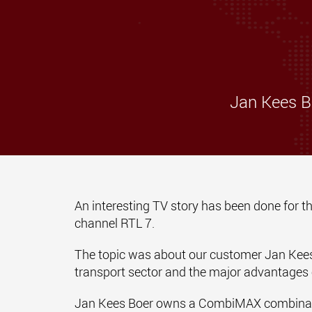
Jan Kees B
An interesting TV story has been done for
channel RTL 7.
The topic was about our customer Jan Kees 
transport sector and the major advantage
Jan Kees Boer owns a CombiMAX combination