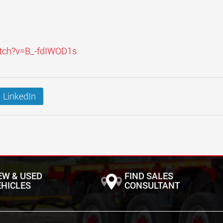
atch?v=B_-fdIWOD1s
LinkedIn
EW & USED
FIND SALES
EHICLES
CONSULTANT