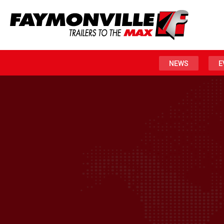
NEWS
E