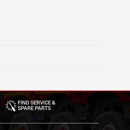
FIND SERVICE &
SPARE PARTS