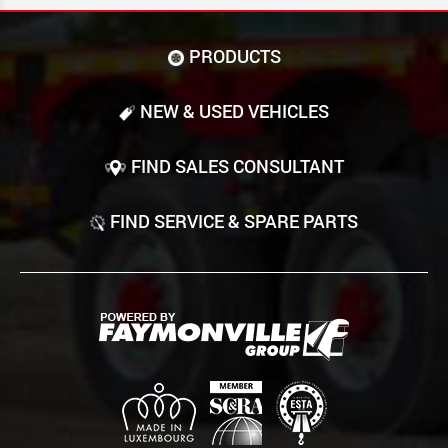
PRODUCTS
NEW & USED VEHICLES
FIND SALES CONSULTANT
FIND SERVICE & SPARE PARTS