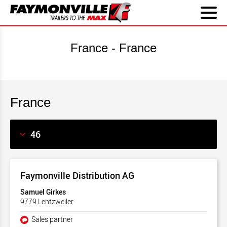
France - France
France
Faymonville Distribution AG
Samuel Girkes
9779 Lentzweiler
Sales partner