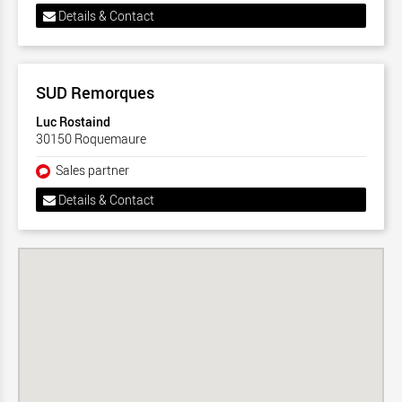
Details & Contact
SUD Remorques
Luc Rostaind
30150 Roquemaure
Sales partner
Details & Contact