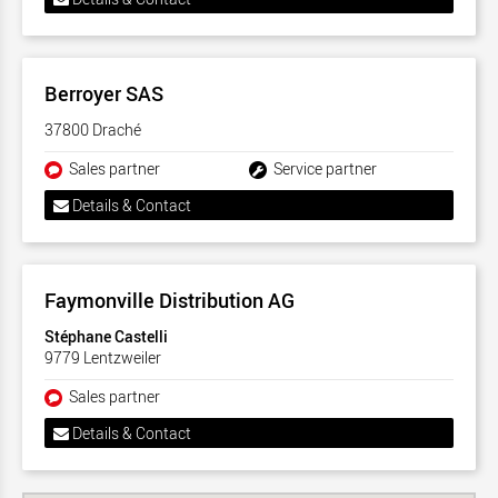
Berroyer SAS
37800 Draché
Sales partner
Service partner
Details & Contact
Faymonville Distribution AG
Stéphane Castelli
9779 Lentzweiler
Sales partner
Details & Contact