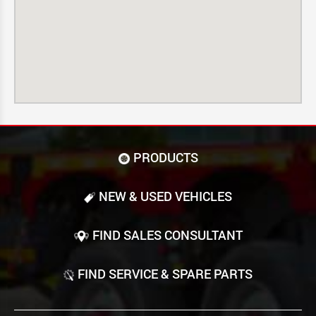
PRODUCTS
NEW & USED VEHICLES
FIND SALES CONSULTANT
FIND SERVICE & SPARE PARTS