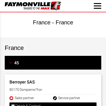
France - France
France
Berroyer SAS
85170 Dompierre/Yon
Sales partner
Service partner
Details & Contact