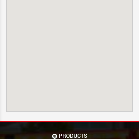
PRODUCTS