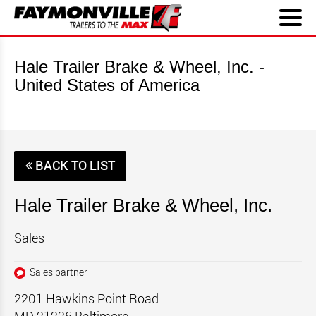
Hale Trailer Brake & Wheel, Inc. -
United States of America
BACK TO LIST
Hale Trailer Brake & Wheel, Inc.
Sales
Sales partner
2201 Hawkins Point Road