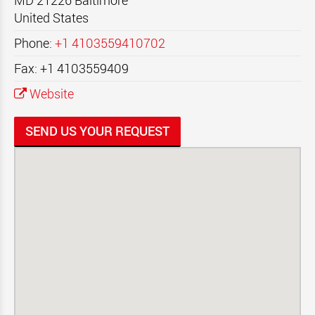
MD 21226
Baltimore
United States
Phone:
+1 4103559410702
Fax: +1 4103559409
Website
SEND US YOUR REQUEST