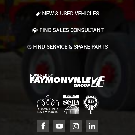
NEW & USED VEHICLES
FIND SALES CONSULTANT
FIND SERVICE & SPARE PARTS