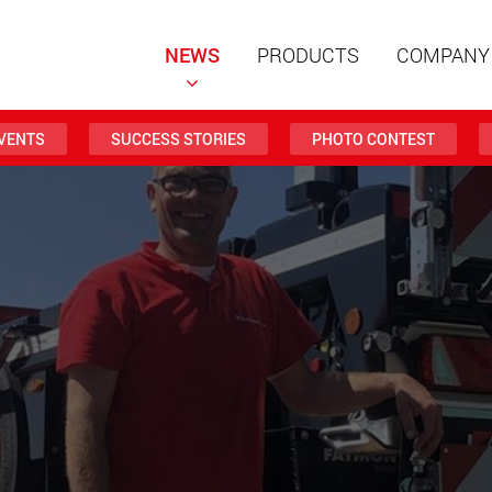
NEWS
PRODUCTS
COMPANY
VENTS
SUCCESS STORIES
PHOTO CONTEST
Special t
modular 
payloads
www
Special t
from 20 
www.
Electric 
lighter l
U.S.