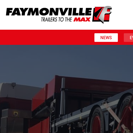
NEWS
E