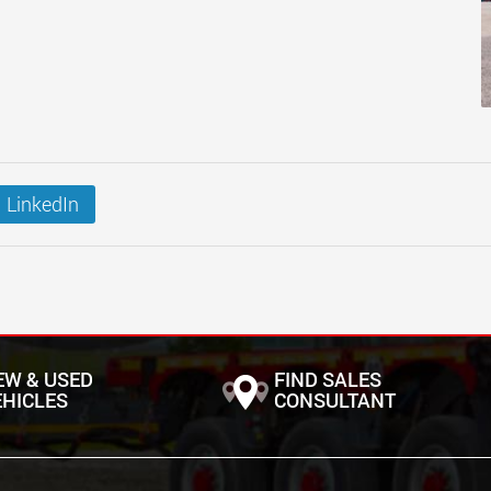
LinkedIn
EW & USED
FIND SALES
EHICLES
CONSULTANT