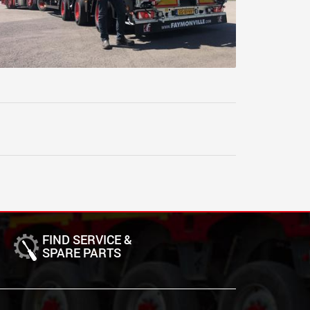
FIND SERVICE &
SPARE PARTS