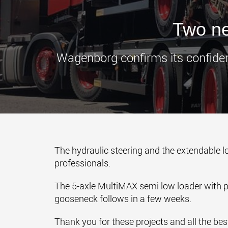
Two ne
Wagenborg confirms its confiden
The hydraulic steering and the extendable l
professionals.
The 5-axle MultiMAX semi low loader with pe
gooseneck follows in a few weeks.
Thank you for these projects and all the best