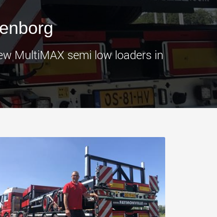
morello.us.com
www.cometto.com
genborg
new MultiMAX semi low loaders in