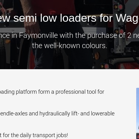
www.
w semi low loaders for Wa
ce in Faymonville with the purchase of 2 
the well-known colours.
oading platform form a professional tool for
ndle-axles and hydraulically lift- and lowerable
 for the daily transport jobs!