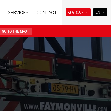
SERVICES
CONTACT
GROUP
EN
EN
DE
GO TO THE MAX
FR
NL
railers using a
Single drop and double drop
structure for
trailers designed for the U.S.
日本
 from 15 t to 123 t
.maxtrailer.eu
www.maxtrailer.us
PT
(BR)
railers for payloads
Battery driven electric
t up to 500 t
vehicles for payloads
starting from 5 t
faymonville.com
www.morello.eu.com
transport vehicles for
SPMT and industrial vehicles
oad classes in the
for payloads up to 25,000 t
and beyond