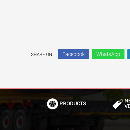
Facebook
WhatsApp
SHARE ON
N
PRODUCTS
V