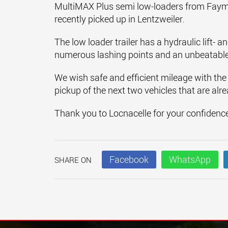
MultiMAX Plus semi low-loaders from Faymon
recently picked up in Lentzweiler.
The low loader trailer has a hydraulic lift- a
numerous lashing points and an unbeatable
We wish safe and efficient mileage with the
pickup of the next two vehicles that are alr
Thank you to Locnacelle for your confidenc
Facebook
WhatsApp
SHARE ON