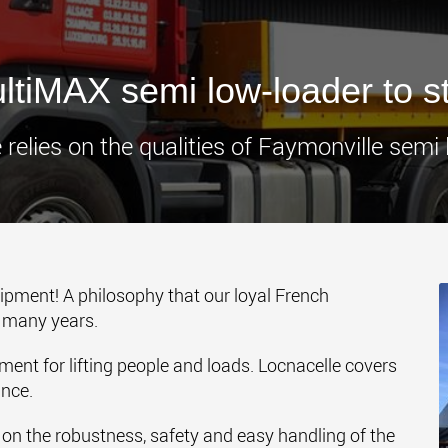
www.
tiMAX semi low-loader to s
 relies on the qualities of Faymonville semi 
uipment! A philosophy that our loyal French
r many years.
ment for lifting people and loads. Locnacelle covers
ance.
y on the robustness, safety and easy handling of the