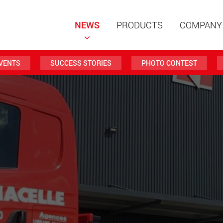
NEWS
PRODUCTS
COMPANY
VENTS
SUCCESS STORIES
PHOTO CONTEST
Special t
modular 
payloads
www
Special t
from 20 
www.
Electric 
lighter l
U.S.