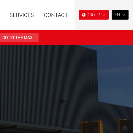
SERVICES
CONTACT
GROUP
EN
EN
DE
GO TO THE MAX
FR
日本
railers using a
Single drop and double drop
structure for
trailers designed for the U.S.
PT
 from 15 t to 123 t
(BR)
.maxtrailer.eu
www.maxtrailer.us
railers for payloads
Battery driven electric
t up to 500 t
vehicles for payloads
starting from 5 t
faymonville.com
www.morello.eu.com
transport vehicles for
SPMT and industrial vehicles
oad classes in the
for payloads up to 25,000 t
and beyond