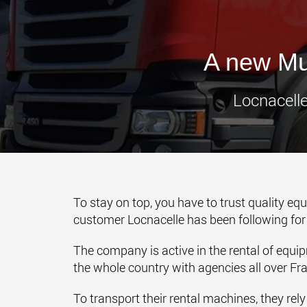
A new Mul
Locnacelle
To stay on top, you have to trust quality eq
customer Locnacelle has been following fo
The company is active in the rental of equip
the whole country with agencies all over Fr
To transport their rental machines, they rel