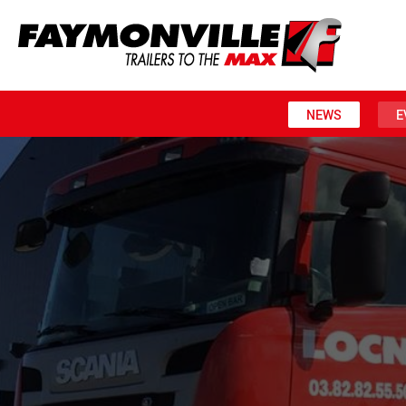
NEWS
E