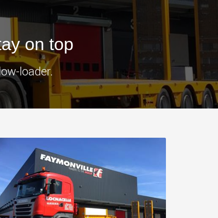
morello.us.com
www.cometto.com
tay on top
low-loader.