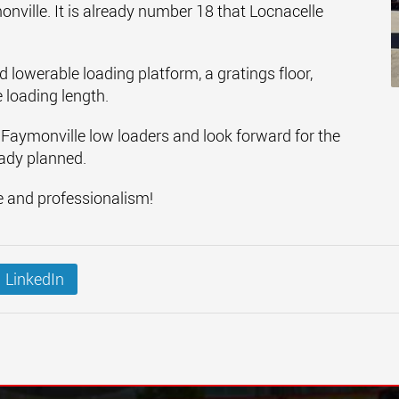
ville. It is already number 18 that Locnacelle
nd lowerable loading platform, a gratings floor,
 loading length.
 Faymonville low loaders and look forward for the
eady planned.
e and professionalism!
LinkedIn