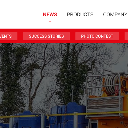
NEWS
PRODUCTS
COMPANY
VENTS
SUCCESS STORIES
PHOTO CONTEST
Special t
modular 
payloads
www
Special t
from 20 
www.
Electric 
lighter l
U.S.