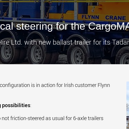
www.
cal steering for the CargoM
ire Ltd. with new ballast trailer for its Tad
 configuration is in action for Irish customer Flynn
 possibilities
:
not friction-steered as usual for 6-axle trailers