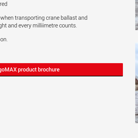
ered
when transporting crane ballast and
ght and every milliimetre counts.
ion.
rgoMAX product brochure