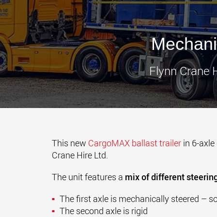
Mechani
Flynn Crane H
This new
CargoMAX ballast trailer
in 6-axle
Crane Hire Ltd.
The unit features a
mix of different steering
The first axle is mechanically steered – so 
The second axle is rigid