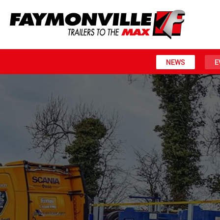
NEWS
E