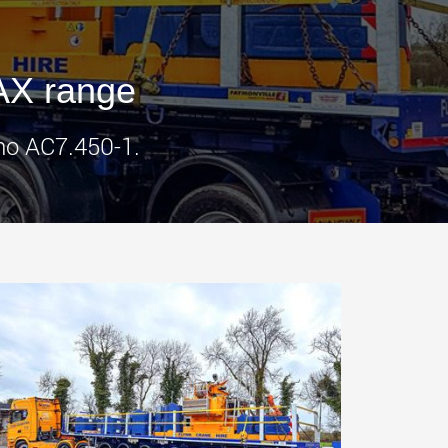
morello.us.com
www.cometto.com
AX range
ano AC7.450-1.