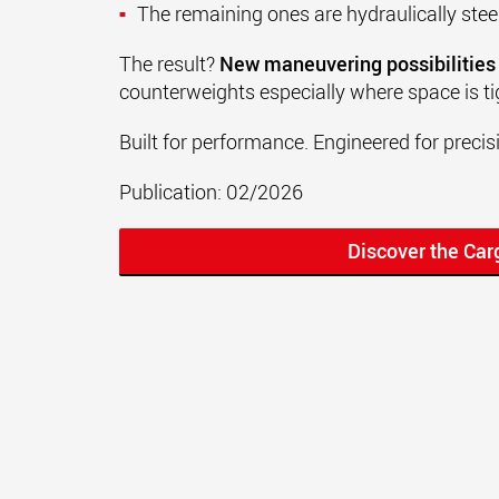
The remaining ones are hydraulically ste
The result?
New maneuvering possibilities
counterweights especially where space is ti
Built for performance. Engineered for precis
Publication: 02/2026
Discover the Ca