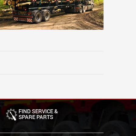
FIND SERVICE &
SPARE PARTS