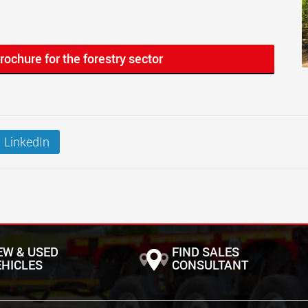
rochure for the forestry sector
LinkedIn
EW & USED
FIND SALES
EHICLES
CONSULTANT