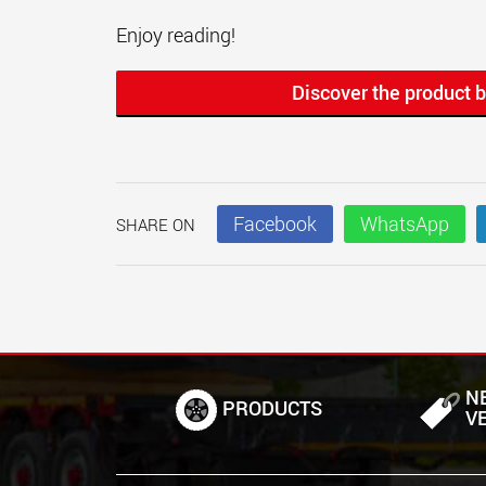
Enjoy reading!
Discover the product b
Facebook
WhatsApp
SHARE ON
N
PRODUCTS
V