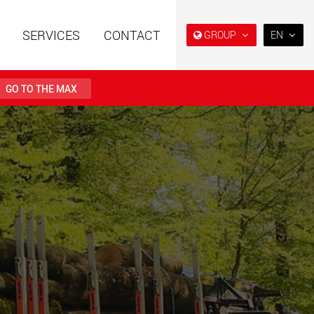
SERVICES
CONTACT
GROUP
EN
EN
DE
GO TO THE MAX
FR
NL
railers using a
Single drop and double drop
structure for
trailers designed for the U.S.
IT
 from 15 t to 123 t
.maxtrailer.eu
www.maxtrailer.us
ES
RU
railers for payloads
Battery driven electric
PL
t up to 500 t
vehicles for payloads
starting from 5 t
日本
faymonville.com
www.morello.eu.com
PT
(BR)
transport vehicles for
SPMT and industrial vehicles
oad classes in the
for payloads up to 25,000 t
and beyond