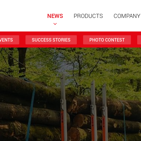
NEWS
PRODUCTS
COMPANY
VENTS
SUCCESS STORIES
PHOTO CONTEST
Special t
modular 
payloads
www
Special t
from 20 
www.
Electric 
lighter l
U.S.