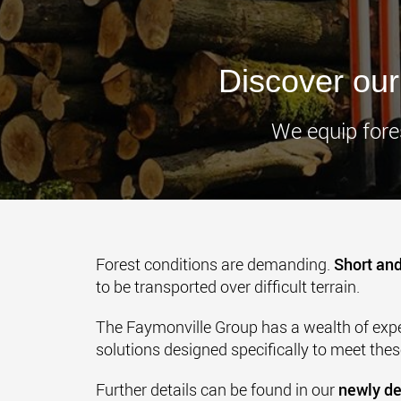
Discover our 
We equip fores
Forest conditions are demanding.
Short and
to be transported over difficult terrain.
The Faymonville Group has a wealth of exper
solutions designed specifically to meet the
Further details can be found in our
newly de