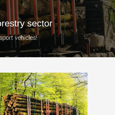
morello.us.com
www.cometto.com
orestry sector
sport vehicles!