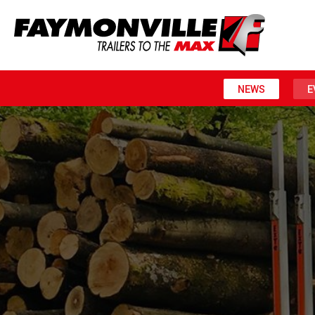
NEWS
E