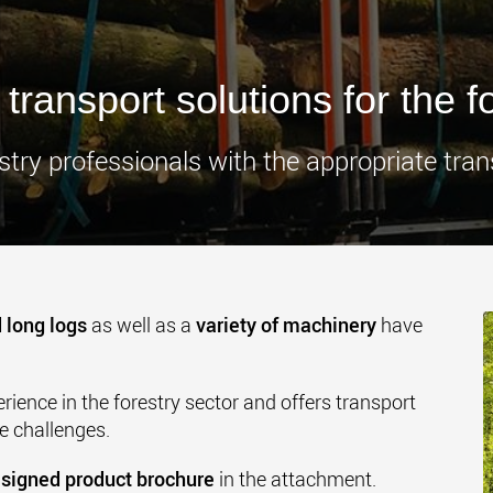
www.
transport solutions for the f
try professionals with the appropriate tran
 long logs
as well as a
variety of machinery
have
ience in the forestry sector and offers transport
se challenges.
signed product brochure
in the attachment.