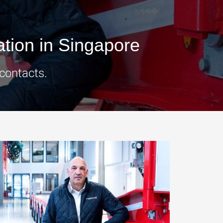
morello.us.com
www.cometto.com
tion in Singapore
 contacts.