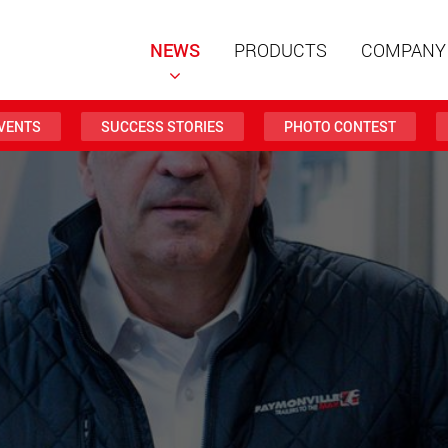
NEWS
PRODUCTS
COMPANY
VENTS
SUCCESS STORIES
PHOTO CONTEST
Special t
modular 
payloads
www
Special t
from 20 
www.
Electric 
lighter l
U.S.