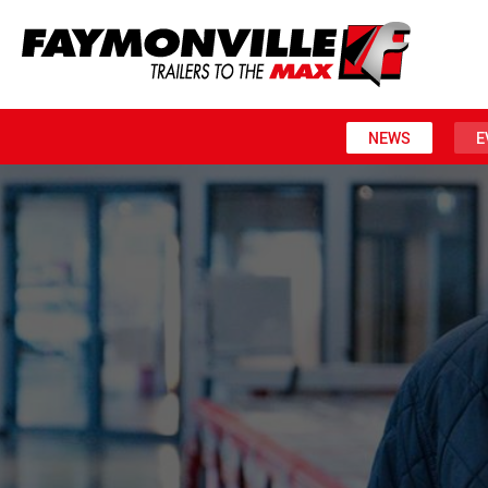
NEWS
E