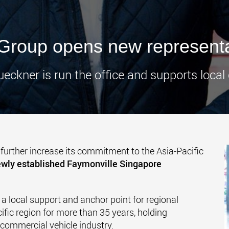
www.
Group opens new representa
ueckner is run the office and supports local
further increase its commitment to the Asia-Pacific
wly established Faymonville Singapore
 a local support and anchor point for regional
ific region for more than 35 years, holding
 commercial vehicle industry.