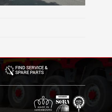
FIND SERVICE &
SPARE PARTS