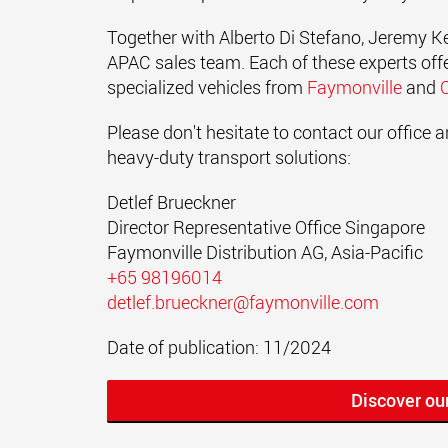
Together with Alberto Di Stefano, Jeremy Kel
APAC sales team. Each of these experts offer
specialized vehicles from
Faymonville
and
Please don't hesitate to contact our office
heavy-duty transport solutions:
Detlef Brueckner
Director Representative Office Singapore
Faymonville Distribution AG, Asia-Pacific
+65 98196014
detlef.brueckner@faymonville.com
Date of publication: 11/2024
Discover ou