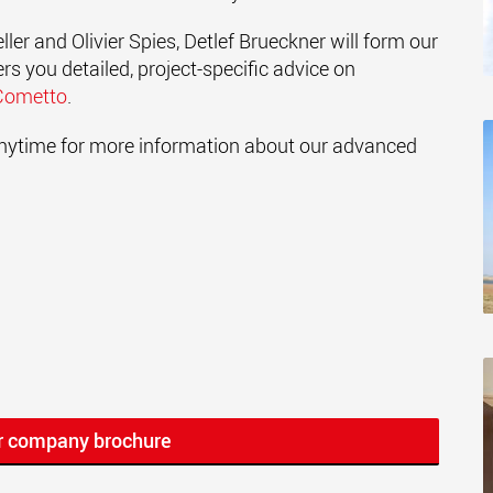
ler and Olivier Spies, Detlef Brueckner will form our
s you detailed, project-specific advice on
Cometto
.
 anytime for more information about our advanced
r company brochure