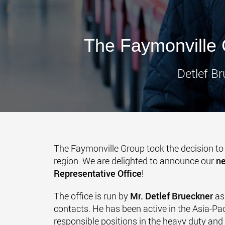
The Faymonville 
Detlef Br
The Faymonville Group took the decision to 
region: We are delighted to announce our
ne
Representative Office
!
The office is run by
Mr. Detlef Brueckner
as
contacts. He has been active in the Asia-Pac
responsible positions in the heavy duty and