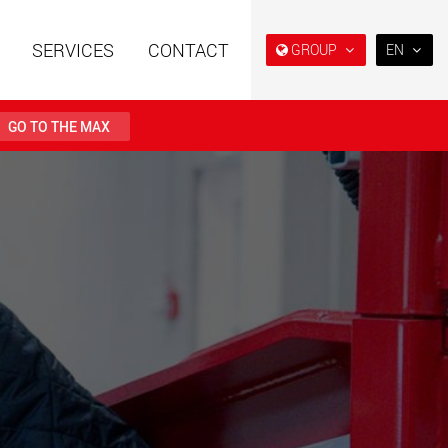
SERVICES
CONTACT
GROUP
EN
EN
DE
GO TO THE MAX
FR
日本
railers using a
Single drop and double drop
structure for
trailers designed for the U.S.
PT
 from 15 t to 123 t
(BR)
.maxtrailer.eu
www.maxtrailer.us
railers for payloads
Battery driven electric
t up to 500 t
vehicles for payloads
starting from 5 t
faymonville.com
www.morello.eu.com
transport vehicles for
SPMT and industrial vehicles
oad classes in the
for payloads up to 25,000 t
and beyond