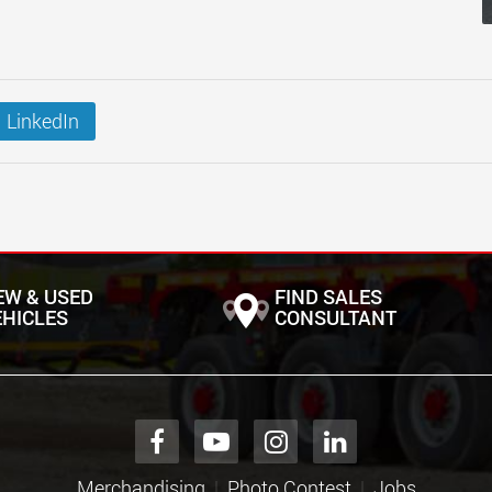
LinkedIn
EW & USED
FIND SALES
EHICLES
CONSULTANT
Merchandising
Photo Contest
Jobs