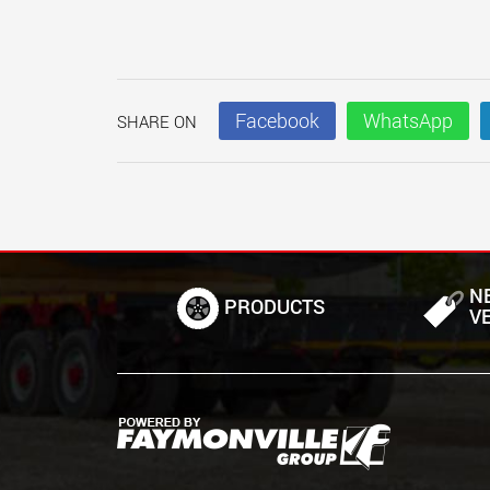
Facebook
WhatsApp
SHARE ON
N
PRODUCTS
V