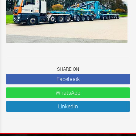
SHARE ON
Facebook
WhatsApp
LinkedIn