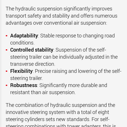
The hydraulic suspension significantly improves
transport safety and stability and offers numerous
advantages over conventional air suspension:
Adaptability
: Stable response to changing road
conditions.
Controlled stability
: Suspension of the self-
steering trailer can be individually adjusted in the
transverse direction.
Flexibility
: Precise raising and lowering of the self-
steering trailer.
Robustness
: Significantly more durable and
resistant than air suspension.
The combination of hydraulic suspension and the
innovative steering system with a total of eight
steering cylinders sets new standards. For self-
steering combinations with tower adapters, this is