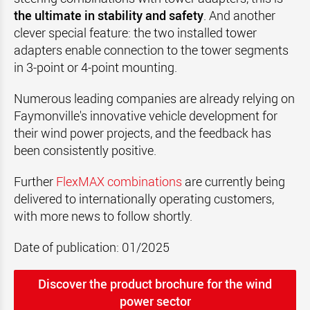
the ultimate in stability and safety
. And another
clever special feature: the two installed tower
adapters enable connection to the tower segments
in 3-point or 4-point mounting.
Numerous leading companies are already relying on
Faymonville's innovative vehicle development for
their wind power projects, and the feedback has
been consistently positive.
Further
FlexMAX combinations
are currently being
delivered to internationally operating customers,
with more news to follow shortly.
Date of publication: 01/2025
Discover the product brochure for the wind
power sector