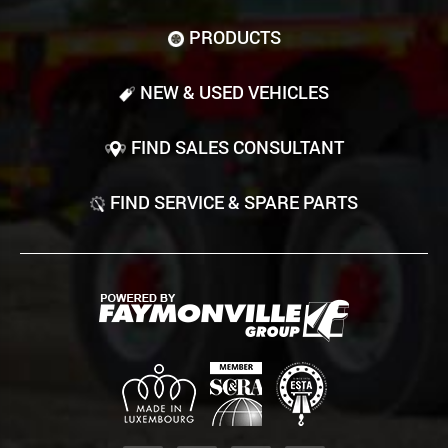
PRODUCTS
NEW & USED VEHICLES
FIND SALES CONSULTANT
FIND SERVICE & SPARE PARTS