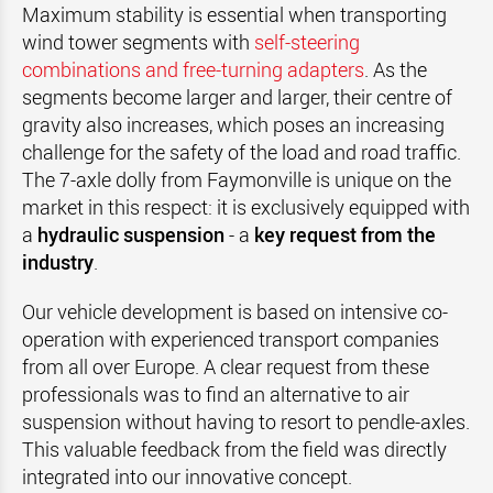
Maximum stability is essential when transporting
wind tower segments with
self-steering
combinations and free-turning adapters
. As the
segments become larger and larger, their centre of
gravity also increases, which poses an increasing
challenge for the safety of the load and road traffic.
The 7-axle dolly from Faymonville is unique on the
market in this respect: it is exclusively equipped with
a
hydraulic suspension
- a
key request from the
industry
.
Our vehicle development is based on intensive co-
operation with experienced transport companies
from all over Europe. A clear request from these
professionals was to find an alternative to air
suspension without having to resort to pendle-axles.
This valuable feedback from the field was directly
integrated into our innovative concept.