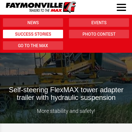
NEWS
EVENTS
SUCCESS STORIES
PHOTO CONTEST
GO TO THE MAX
Self-steering FlexMAX tower adapter
trailer with hydraulic suspension
More stability and safety!