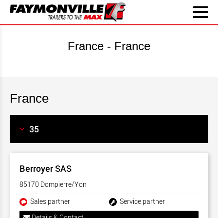
France - France
France
Berroyer SAS
85170 Dompierre/Yon
Sales partner
Service partner
Details & Contact