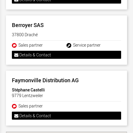
Berroyer SAS
37800 Draché
Sales partner
Service partner
Details & Contact
Faymonville Distribution AG
Stéphane Castelli
9779 Lentzweiler
Sales partner
Details & Contact