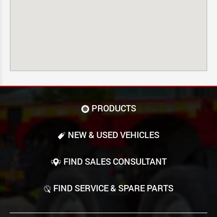
PRODUCTS
NEW & USED VEHICLES
FIND SALES CONSULTANT
FIND SERVICE & SPARE PARTS