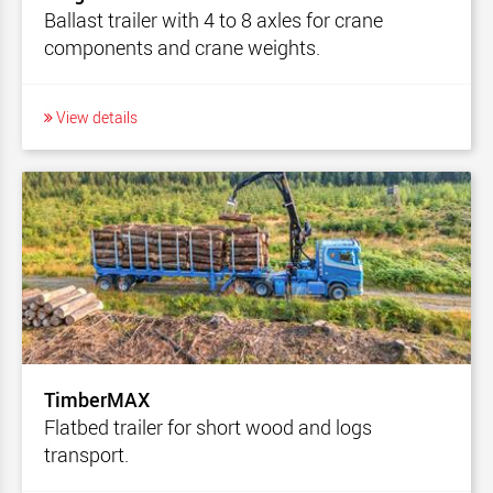
Ballast trailer with 4 to 8 axles for crane
components and crane weights.
View details
TimberMAX
Flatbed trailer for short wood and logs
transport.