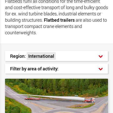
Flatbeds fulfil all conditions for the time-efficient
and cost-effective transport of long and bulky goods
for ex. wind turbine blades, industrial elements or
building structures.
Flatbed trailers
are also used to
transport compact crane elements and
counterweights.
Region:
International
Filter by area of activity: