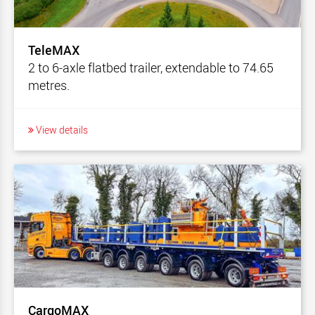
TeleMAX
2 to 6-axle flatbed trailer, extendable to 74.65
metres.
View details
CargoMAX