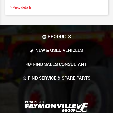
View details
PRODUCTS
NEW & USED VEHICLES
FIND SALES CONSULTANT
FIND SERVICE & SPARE PARTS