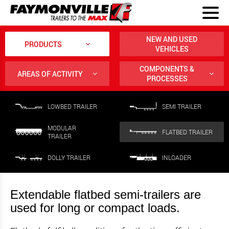
NEW AND USED
PRODUCTS
VEHICLES
COMPONENTS &
AREAS OF ACTIVITY
PROCESSES
LOWBED TRAILER
SEMI TRAILER
MODULAR
FLATBED TRAILER
TRAILER
DOLLY TRAILER
INLOADER
Extendable flatbed semi-trailers are
used for long or compact loads.