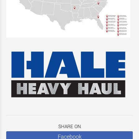
SHARE ON
Facebook