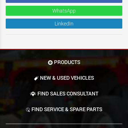
WhatsApp
LinkedIn
PRODUCTS
NEW & USED VEHICLES
FIND SALES CONSULTANT
FIND SERVICE & SPARE PARTS