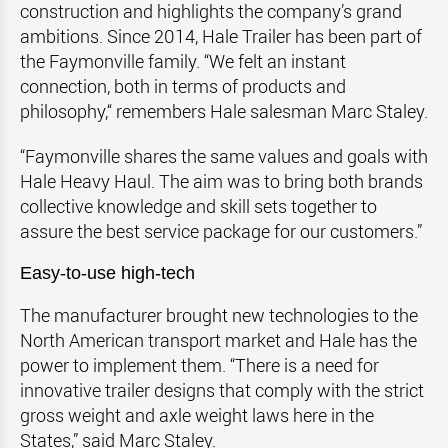
construction and highlights the company’s grand
ambitions. Since 2014, Hale Trailer has been part of
the Faymonville family. “We felt an instant
connection, both in terms of products and
philosophy,‘‘ remembers Hale salesman Marc Staley.
“Faymonville shares the same values and goals with
Hale Heavy Haul. The aim was to bring both brands
collective knowledge and skill sets together to
assure the best service package for our customers.”
Easy-to-use high-tech
The manufacturer brought new technologies to the
North American transport market and Hale has the
power to implement them. “There is a need for
innovative trailer designs that comply with the strict
gross weight and axle weight laws here in the
States,” said Marc Staley.