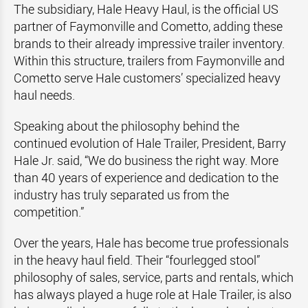
The subsidiary, Hale Heavy Haul, is the official US
partner of Faymonville and Cometto, adding these
brands to their already impressive trailer inventory.
Within this structure, trailers from Faymonville and
Cometto serve Hale customers’ specialized heavy
haul needs.
Speaking about the philosophy behind the
continued evolution of Hale Trailer, President, Barry
Hale Jr. said, “We do business the right way. More
than 40 years of experience and dedication to the
industry has truly separated us from the
competition.”
Over the years, Hale has become true professionals
in the heavy haul field. Their “fourlegged stool”
philosophy of sales, service, parts and rentals, which
has always played a huge role at Hale Trailer, is also