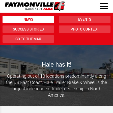
NEWS
EVENTS
SUCCESS STORIES
PHOTO CONTEST
GO TO THE MAX
Hale has it!
Operating out of 13 locations predominantly along
the US East Coast, Hale Trailer Brake & Wheel is the
largest independent trailer dealership in North
America.