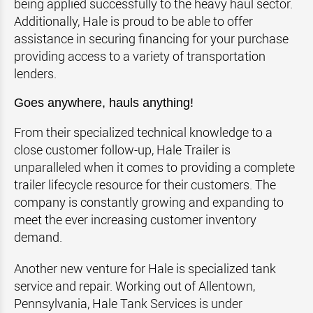
being applied successfully to the heavy haul sector.
Additionally, Hale is proud to be able to offer
assistance in securing financing for your purchase
providing access to a variety of transportation
lenders.
Goes anywhere, hauls anything!
From their specialized technical knowledge to a
close customer follow-up, Hale Trailer is
unparalleled when it comes to providing a complete
trailer lifecycle resource for their customers. The
company is constantly growing and expanding to
meet the ever increasing customer inventory
demand.
Another new venture for Hale is specialized tank
service and repair. Working out of Allentown,
Pennsylvania, Hale Tank Services is under