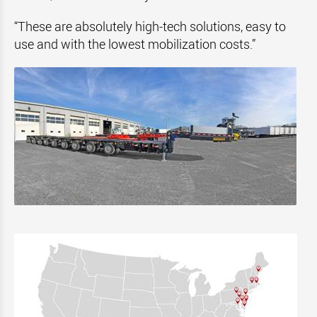
“These are absolutely high-tech solutions, easy to
use and with the lowest mobilization costs.”